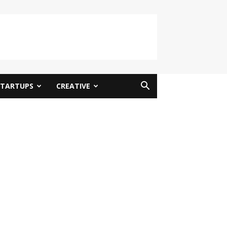
STARTUPS
CREATIVE