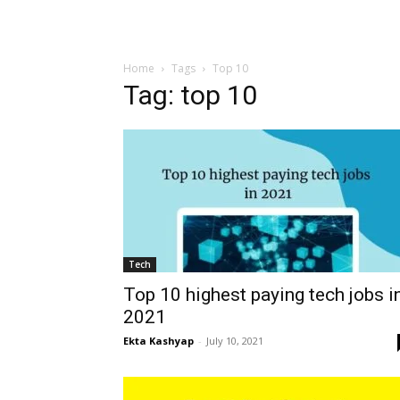
Home
Tags
Top 10
Tag: top 10
Tech
Top 10 highest paying tech jobs i
2021
Ekta Kashyap
-
July 10, 2021