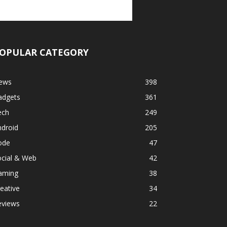
OPULAR CATEGORY
ews
398
adgets
361
ech
249
ndroid
205
ode
47
ocial & Web
42
aming
38
eative
34
eviews
22