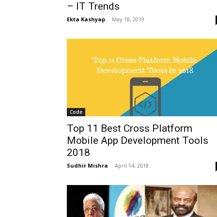
– IT Trends
Ekta Kashyap
-
May 18, 2019
Code
Top 11 Best Cross Platform
Mobile App Development Tools
2018
Sudhir Mishra
-
April 14, 2018