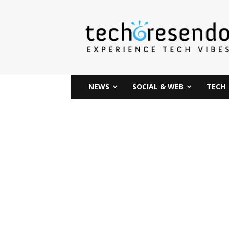
techcresendo
NEWS
SOCIAL & WEB
TECH