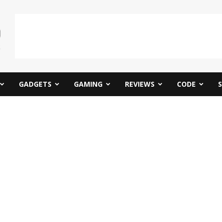
GADGETS
GAMING
REVIEWS
CODE