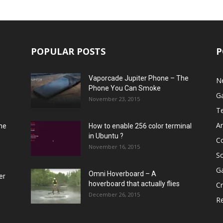
POPULAR POSTS
P
Vaporcade Jupiter Phone – The
N
Phone You Can Smoke
G
November 23, 2015
T
A
he
How to enable 256 color terminal
in Ubuntu ?
C
November 16, 2015
S
G
Omni Hoverboard – A
er
hoverboard that actually flies
Cr
December 26, 2015
R