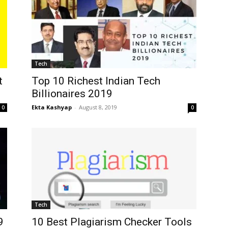
Tech
t
Top 10 Richest Indian Tech
Billionaires 2019
Ekta Kashyap
-
August 8, 2019
0
0
Tech
9
10 Best Plagiarism Checker Tools