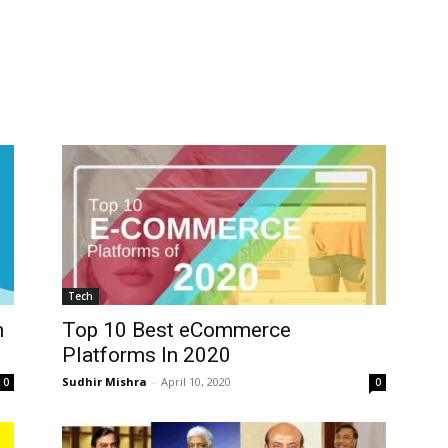
Tech
n
Top 10 Best eCommerce
Platforms In 2020
Sudhir Mishra
-
April 10, 2020
0
0