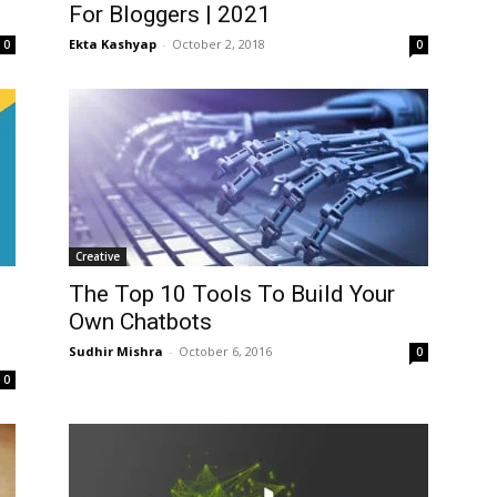
For Bloggers | 2021
Ekta Kashyap
-
October 2, 2018
0
0
Creative
The Top 10 Tools To Build Your
Own Chatbots
Sudhir Mishra
-
October 6, 2016
0
0