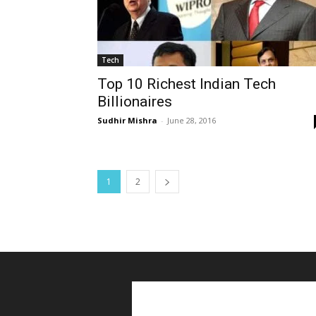
Tech
Top 10 Richest Indian Tech
Billionaires
Sudhir Mishra
-
June 28, 2016
1
2