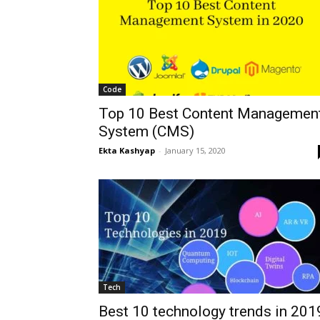
Code
Top 10 Best Content Managemen
System (CMS)
Ekta Kashyap
-
January 15, 2020
Tech
Best 10 technology trends in 201