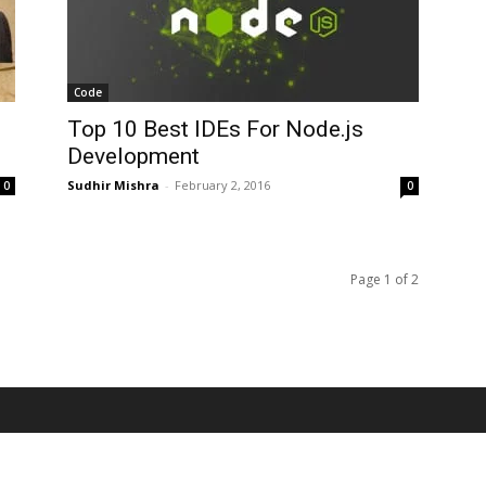
Code
Top 10 Best IDEs For Node.js
Development
Sudhir Mishra
-
February 2, 2016
0
0
Page 1 of 2