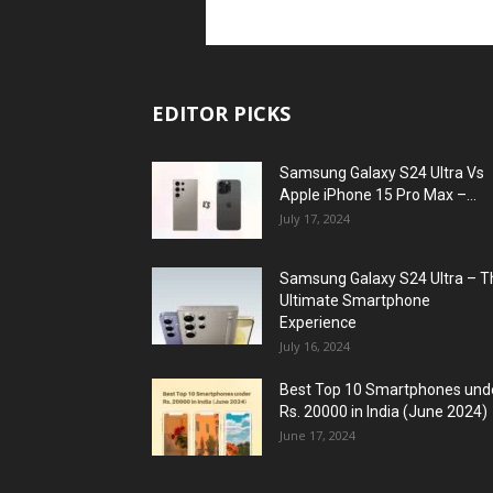
EDITOR PICKS
Samsung Galaxy S24 Ultra Vs
Apple iPhone 15 Pro Max –...
July 17, 2024
Samsung Galaxy S24 Ultra – T
Ultimate Smartphone
Experience
July 16, 2024
Best Top 10 Smartphones und
Rs. 20000 in India (June 2024)
June 17, 2024