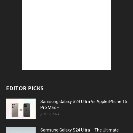
EDITOR PICKS
Samsung Galaxy S24 Ultra Vs Apple iPhone 15
Pro Max –...
July 17, 2024
Samsung Galaxy S24 Ultra – The Ultimate