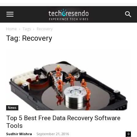
Home
Tags
Recovery
Tag: Recovery
News
Top 5 Best Free Data Recovery Software
Tools
Sudhir Mishra
-
September 21, 2016
0