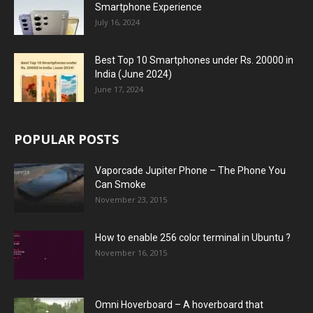
Smartphone Experience
July 16, 2024
Best Top 10 Smartphones under Rs. 20000 in
India (June 2024)
June 17, 2024
POPULAR POSTS
Vaporcade Jupiter Phone – The Phone You
Can Smoke
November 23, 2015
How to enable 256 color terminal in Ubuntu ?
November 16, 2015
Omni Hoverboard – A hoverboard that