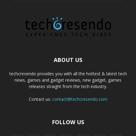
ABOUT US
techcresendo provides you with all the hottest & latest tech
news, games and gadget reviews, new gadget, games
releases straight from the tech industry.
Contact us:
contact@techcresendo.com
FOLLOW US