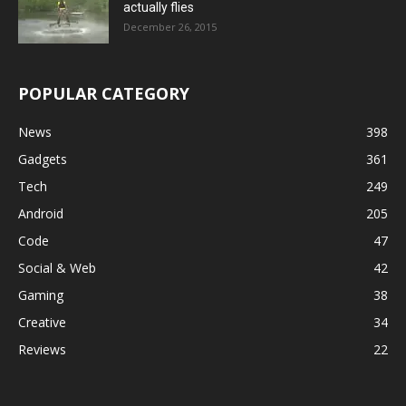
actually flies
December 26, 2015
POPULAR CATEGORY
News
398
Gadgets
361
Tech
249
Android
205
Code
47
Social & Web
42
Gaming
38
Creative
34
Reviews
22