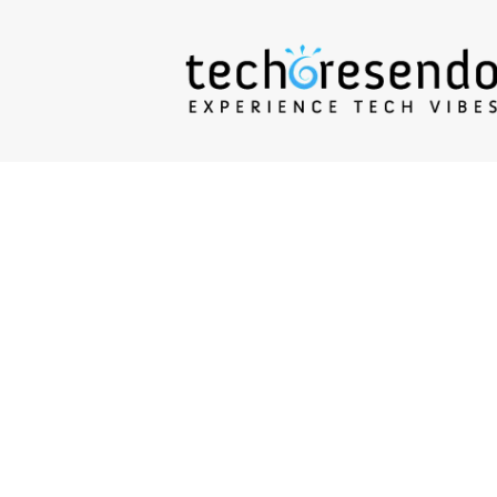
techcresendo