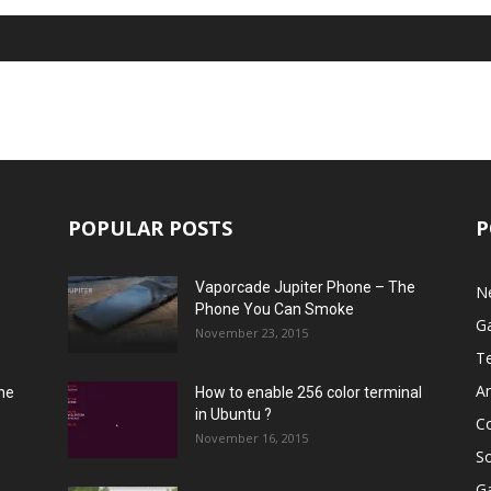
POPULAR POSTS
P
Vaporcade Jupiter Phone – The
N
Phone You Can Smoke
G
November 23, 2015
T
A
he
How to enable 256 color terminal
in Ubuntu ?
C
November 16, 2015
S
G