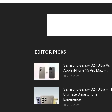
EDITOR PICKS
Samsung Galaxy S24 Ultra Vs
Apple iPhone 15 Pro Max –...
July 17, 2024
Samsung Galaxy S24 Ultra – T
Ultimate Smartphone
Experience
July 16, 2024