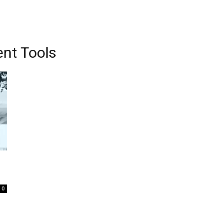
nt Tools
0