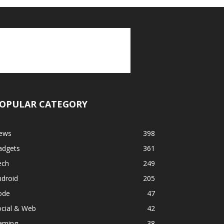
OPULAR CATEGORY
ews
398
adgets
361
ech
249
ndroid
205
ode
47
ocial & Web
42
aming
38