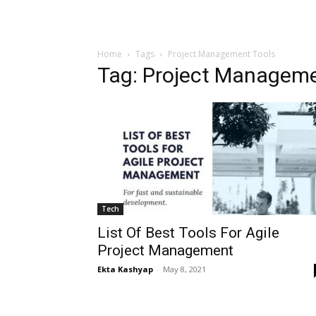
Home
Tags
Project Management Tools
Tag: Project Manageme
Tech
List Of Best Tools For Agile
Project Management
Ekta Kashyap
-
May 8, 2021