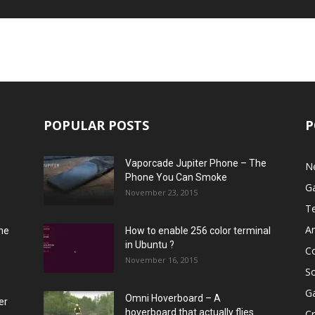
POPULAR POSTS
P
Vaporcade Jupiter Phone – The
N
Phone You Can Smoke
G
November 23, 2015
T
A
he
How to enable 256 color terminal
in Ubuntu ?
C
November 16, 2015
S
G
Omni Hoverboard – A
er
hoverboard that actually flies
Cr