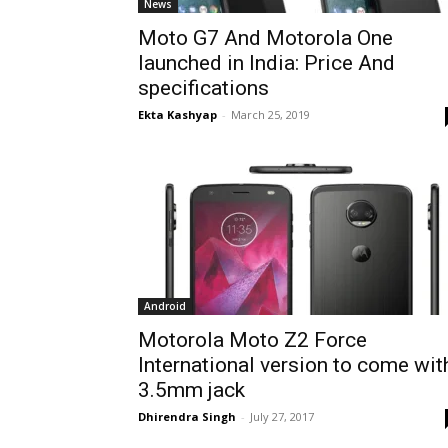
News
Moto G7 And Motorola One
launched in India: Price And
specifications
Ekta Kashyap
-
March 25, 2019
Android
Motorola Moto Z2 Force
International version to come wit
3.5mm jack
Dhirendra Singh
-
July 27, 2017