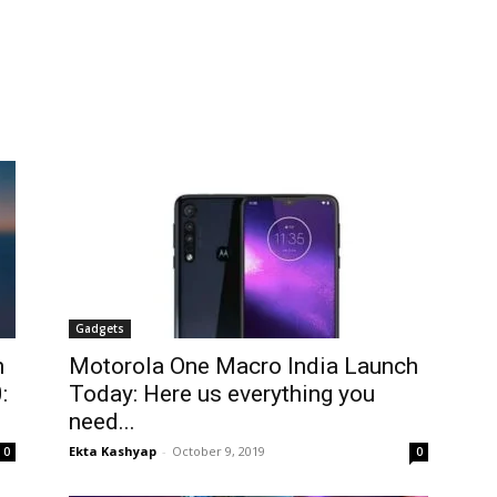
Gadgets
h
Motorola One Macro India Launch
:
Today: Here us everything you
need...
Ekta Kashyap
-
October 9, 2019
0
0