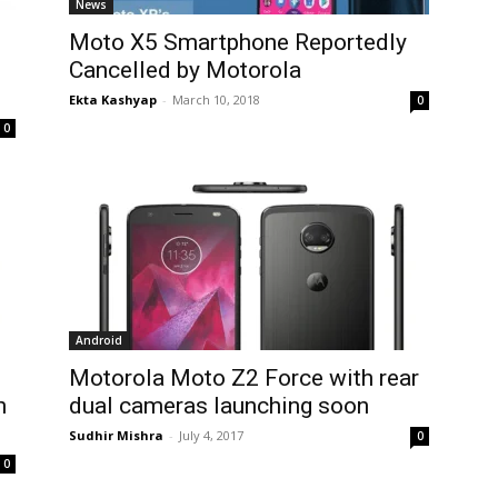
News
Moto X5 Smartphone Reportedly
Cancelled by Motorola
Ekta Kashyap
-
March 10, 2018
0
0
Android
Motorola Moto Z2 Force with rear
h
dual cameras launching soon
Sudhir Mishra
-
July 4, 2017
0
0