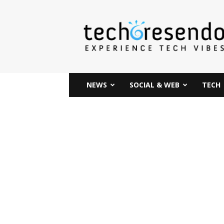
techcresendo
NEWS
SOCIAL & WEB
TECH