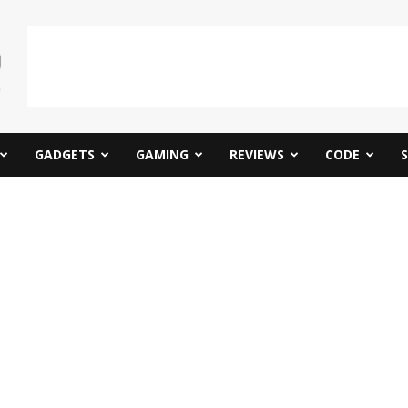
GADGETS
GAMING
REVIEWS
CODE