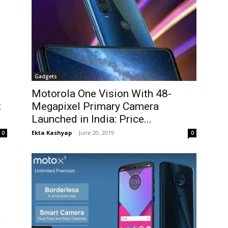
Gadgets
Motorola One Vision With 48-
:
Megapixel Primary Camera
Launched in India: Price...
Ekta Kashyap
-
June 20, 2019
0
0