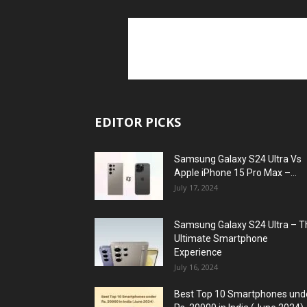
EDITOR PICKS
Samsung Galaxy S24 Ultra Vs
Apple iPhone 15 Pro Max –...
July 17, 2024
Samsung Galaxy S24 Ultra – T
Ultimate Smartphone
Experience
July 16, 2024
Best Top 10 Smartphones und