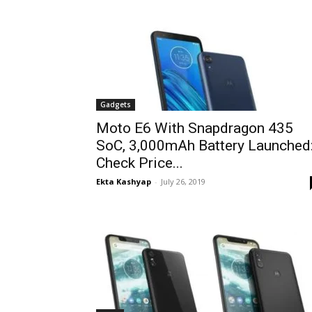
Gadgets
Moto E6 With Snapdragon 435
SoC, 3,000mAh Battery Launched
Check Price...
Ekta Kashyap
-
July 26, 2019