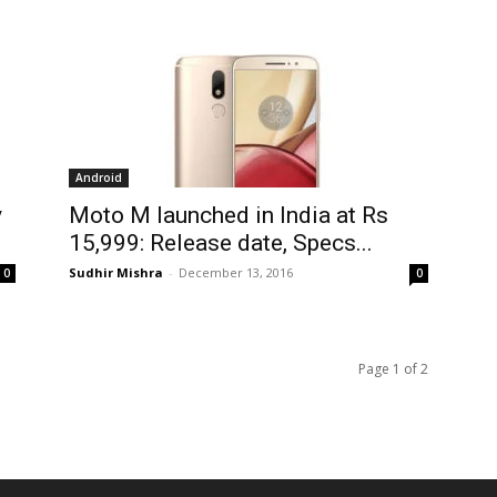
Android
y
Moto M launched in India at Rs
15,999: Release date, Specs...
Sudhir Mishra
-
December 13, 2016
0
0
Page 1 of 2