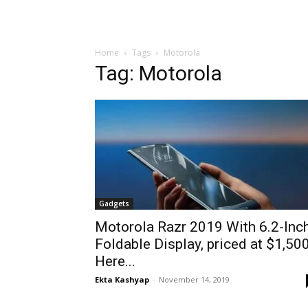
Home
Tags
Motorola
Tag: Motorola
Gadgets
Motorola Razr 2019 With 6.2-Inc
Foldable Display, priced at $1,500
Here...
Ekta Kashyap
-
November 14, 2019