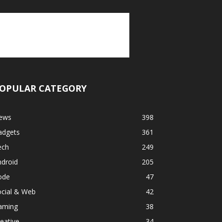
OPULAR CATEGORY
ews
398
adgets
361
ech
249
ndroid
205
ode
47
ocial & Web
42
aming
38
eative
34