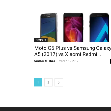
Android
Moto G5 Plus vs Samsung Galax
A5 (2017) vs Xiaomi Redmi...
Sudhir Mishra
-
March 15, 2017
1
2