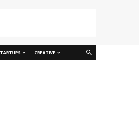
STARTUPS
CREATIVE