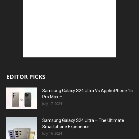
EDITOR PICKS
Samsung Galaxy S24 Ultra Vs Apple iPhone 15
Pro Max –...
July 17, 2024
Samsung Galaxy S24 Ultra – The Ultimate
Smartphone Experience
July 16, 2024