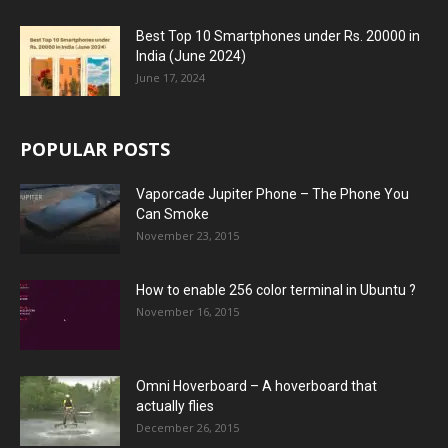
Best Top 10 Smartphones under Rs. 20000 in
India (June 2024)
June 17, 2024
POPULAR POSTS
Vaporcade Jupiter Phone – The Phone You
Can Smoke
November 23, 2015
How to enable 256 color terminal in Ubuntu ?
November 16, 2015
Omni Hoverboard – A hoverboard that
actually flies
December 26, 2015