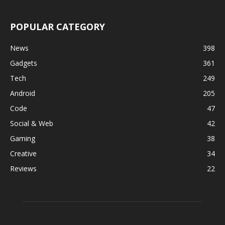
POPULAR CATEGORY
News
398
Gadgets
361
Tech
249
Android
205
Code
47
Social & Web
42
Gaming
38
Creative
34
Reviews
22