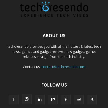
ABOUT US
techcresendo provides you with all the hottest & latest tech
news, games and gadget reviews, new gadget, games
releases straight from the tech industry.
Contact us:
contact@techcresendo.com
FOLLOW US