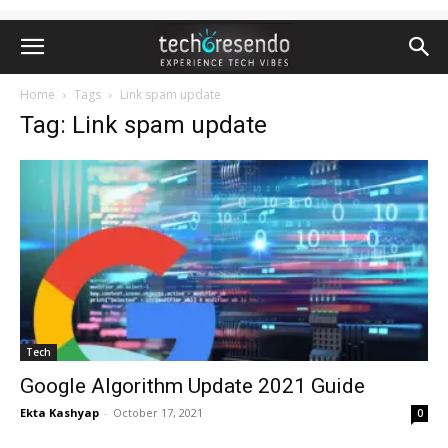
Home
Tags
Link spam update
Tag: Link spam update
Tech
Google Algorithm Update 2021 Guide
Ekta Kashyap
-
October 17, 2021
0