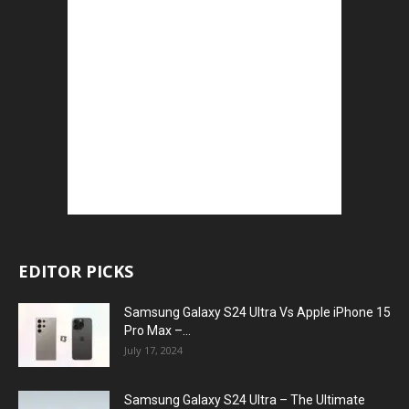
EDITOR PICKS
Samsung Galaxy S24 Ultra Vs Apple iPhone 15
Pro Max –...
July 17, 2024
Samsung Galaxy S24 Ultra – The Ultimate