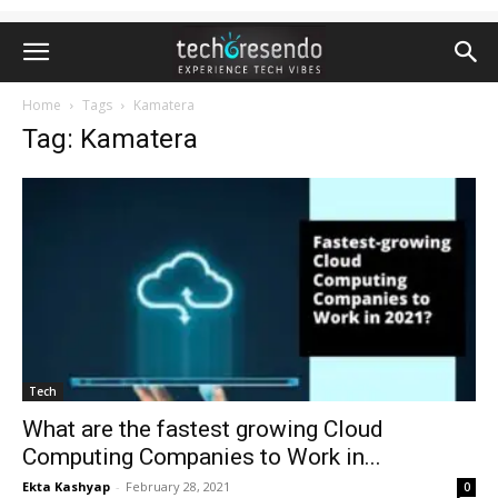
Home
Tags
Kamatera
Tag: Kamatera
Tech
What are the fastest growing Cloud
Computing Companies to Work in...
Ekta Kashyap
-
February 28, 2021
0