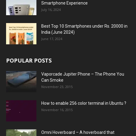
Smartphone Experience
July 16, 2024
Best Top 10 Smartphones under Rs. 20000 in
India (June 2024)
June 17, 2024
POPULAR POSTS
Vaporcade Jupiter Phone – The Phone You
Can Smoke
November 23, 2015
How to enable 256 color terminal in Ubuntu ?
November 16, 2015
Omni Hoverboard – A hoverboard that