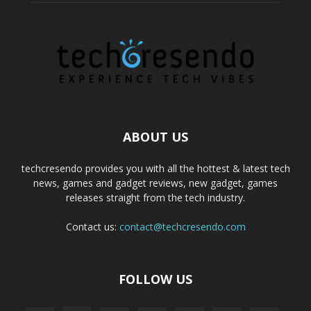
ABOUT US
techcresendo provides you with all the hottest & latest tech
news, games and gadget reviews, new gadget, games
releases straight from the tech industry.
Contact us:
contact@techcresendo.com
FOLLOW US