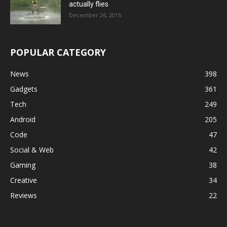
actually flies
December 26, 2015
POPULAR CATEGORY
News
398
Gadgets
361
Tech
249
Android
205
Code
47
Social & Web
42
Gaming
38
Creative
34
Reviews
22