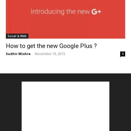
Social & Web
How to get the new Google Plus ?
Sudhir Mishra
-
November 19, 2015
0