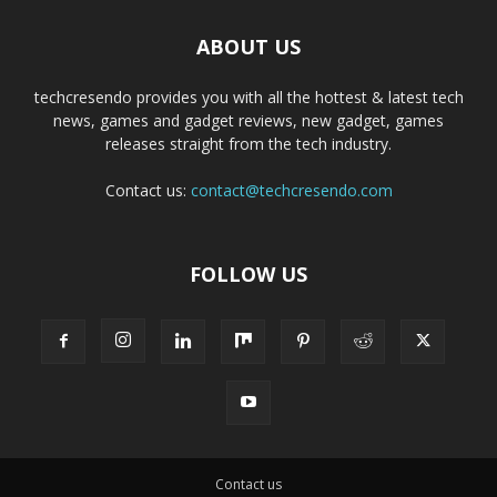
ABOUT US
techcresendo provides you with all the hottest & latest tech
news, games and gadget reviews, new gadget, games
releases straight from the tech industry.
Contact us:
contact@techcresendo.com
FOLLOW US
Contact us