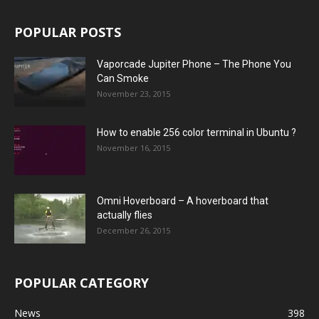
POPULAR POSTS
Vaporcade Jupiter Phone – The Phone You
Can Smoke
November 23, 2015
How to enable 256 color terminal in Ubuntu ?
November 16, 2015
Omni Hoverboard – A hoverboard that
actually flies
December 26, 2015
POPULAR CATEGORY
News
398