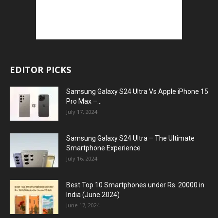
EDITOR PICKS
Samsung Galaxy S24 Ultra Vs Apple iPhone 15
Pro Max –...
July 17, 2024
Samsung Galaxy S24 Ultra – The Ultimate
Smartphone Experience
July 16, 2024
Best Top 10 Smartphones under Rs. 20000 in
India (June 2024)
June 17, 2024