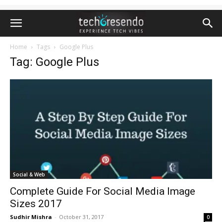
Home
Tags
Google Plus
Tag: Google Plus
Social & Web
Complete Guide For Social Media Image
Sizes 2017
Sudhir Mishra
-
October 31, 2017
0