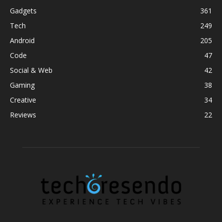
Gadgets
361
Tech
249
Android
205
Code
47
Social & Web
42
Gaming
38
Creative
34
Reviews
22