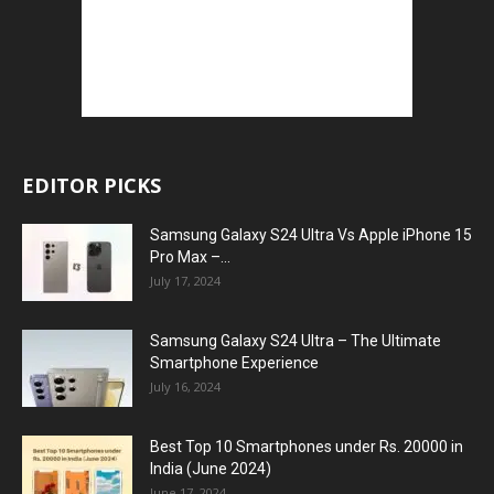
EDITOR PICKS
Samsung Galaxy S24 Ultra Vs Apple iPhone 15
Pro Max –...
July 17, 2024
Samsung Galaxy S24 Ultra – The Ultimate
Smartphone Experience
July 16, 2024
Best Top 10 Smartphones under Rs. 20000 in
India (June 2024)
June 17, 2024