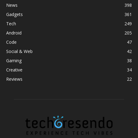
News
398
Gadgets
361
Tech
249
Android
205
Code
47
Social & Web
42
Gaming
38
Creative
34
Reviews
22