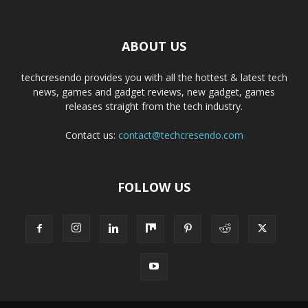
ABOUT US
techcresendo provides you with all the hottest & latest tech
news, games and gadget reviews, new gadget, games
releases straight from the tech industry.
Contact us:
contact@techcresendo.com
FOLLOW US