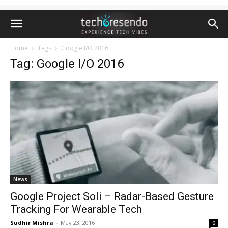
Home
Tags
Google I/O 2016
Tag: Google I/O 2016
News
Google Project Soli – Radar-Based Gesture
Tracking For Wearable Tech
Sudhir Mishra
-
May 23, 2016
0