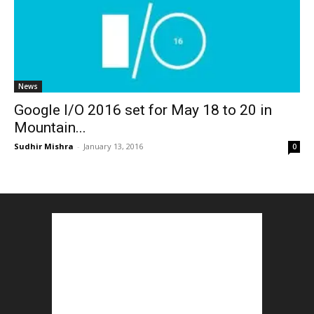
News
Google I/O 2016 set for May 18 to 20 in
Mountain...
Sudhir Mishra
-
January 13, 2016
0