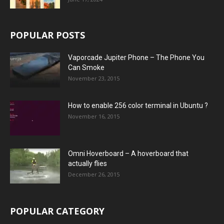
POPULAR POSTS
Vaporcade Jupiter Phone – The Phone You
Can Smoke
November 23, 2015
How to enable 256 color terminal in Ubuntu ?
November 16, 2015
Omni Hoverboard – A hoverboard that
actually flies
December 26, 2015
POPULAR CATEGORY