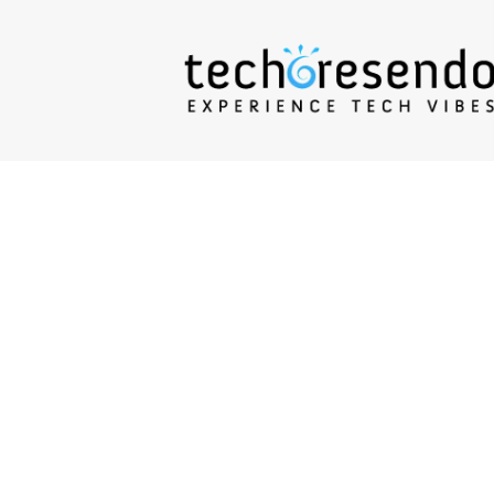
techcresendo