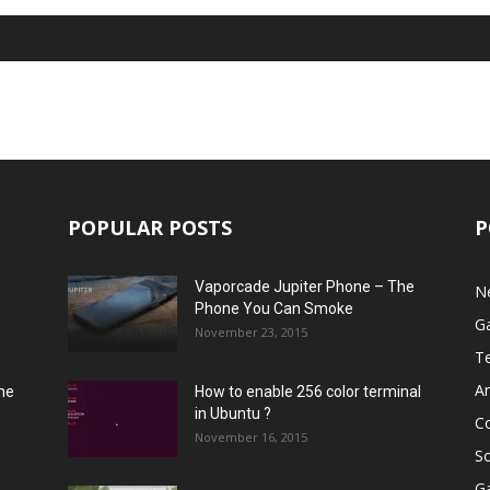
POPULAR POSTS
P
Vaporcade Jupiter Phone – The
N
Phone You Can Smoke
G
November 23, 2015
T
A
he
How to enable 256 color terminal
in Ubuntu ?
C
November 16, 2015
S
G