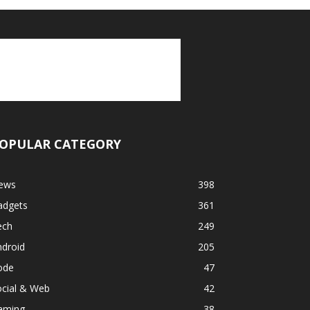
OPULAR CATEGORY
ews
398
adgets
361
ech
249
ndroid
205
ode
47
ocial & Web
42
aming
38