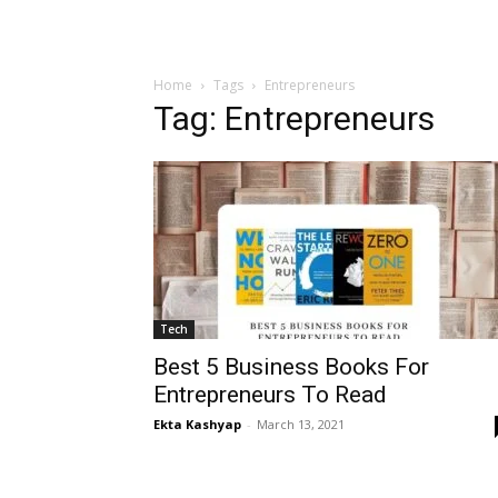
Home
Tags
Entrepreneurs
Tag: Entrepreneurs
Tech
Best 5 Business Books For
Entrepreneurs To Read
Ekta Kashyap
-
March 13, 2021