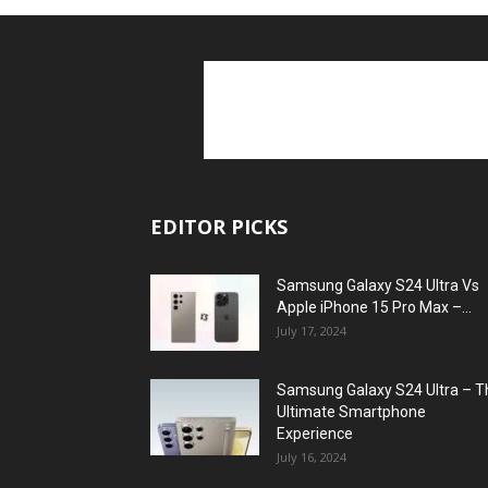
EDITOR PICKS
Samsung Galaxy S24 Ultra Vs
Apple iPhone 15 Pro Max –...
July 17, 2024
Samsung Galaxy S24 Ultra – T
Ultimate Smartphone
Experience
July 16, 2024