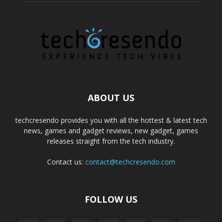
ABOUT US
techcresendo provides you with all the hottest & latest tech
news, games and gadget reviews, new gadget, games
releases straight from the tech industry.
Contact us:
contact@techcresendo.com
FOLLOW US