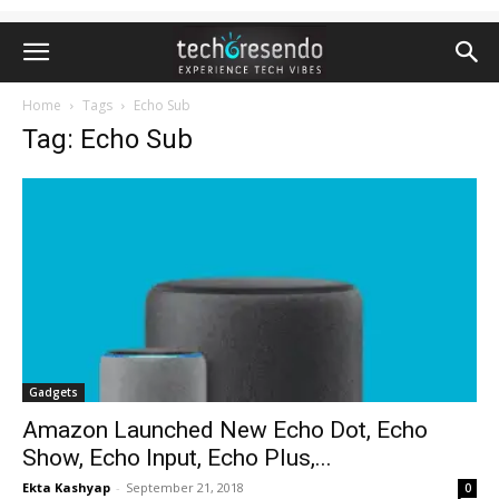
Home
Tags
Echo Sub
Tag: Echo Sub
Gadgets
Amazon Launched New Echo Dot, Echo
Show, Echo Input, Echo Plus,...
Ekta Kashyap
-
September 21, 2018
0