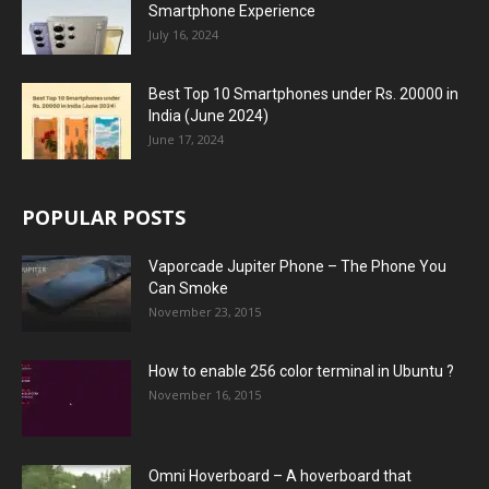
Smartphone Experience
July 16, 2024
Best Top 10 Smartphones under Rs. 20000 in
India (June 2024)
June 17, 2024
POPULAR POSTS
Vaporcade Jupiter Phone – The Phone You
Can Smoke
November 23, 2015
How to enable 256 color terminal in Ubuntu ?
November 16, 2015
Omni Hoverboard – A hoverboard that