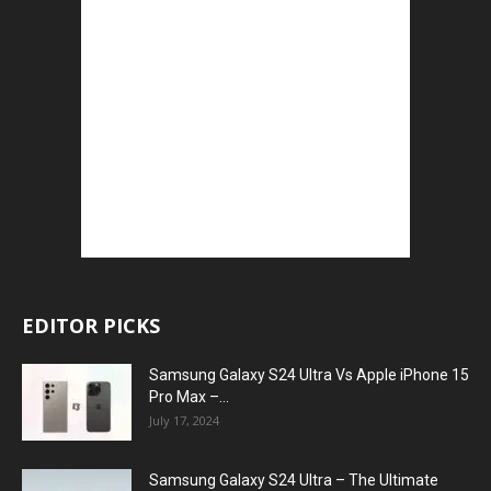
EDITOR PICKS
Samsung Galaxy S24 Ultra Vs Apple iPhone 15
Pro Max –...
July 17, 2024
Samsung Galaxy S24 Ultra – The Ultimate