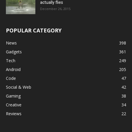
actually flies
December 26, 2015
POPULAR CATEGORY
News
398
Gadgets
361
Tech
249
Android
205
Code
47
Social & Web
42
Gaming
38
Creative
34
Reviews
22