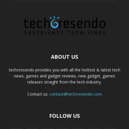
ABOUT US
techcresendo provides you with all the hottest & latest tech
news, games and gadget reviews, new gadget, games
releases straight from the tech industry.
Contact us:
contact@techcresendo.com
FOLLOW US