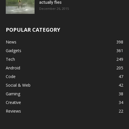
actually flies
December 26, 2015
POPULAR CATEGORY
News
398
Gadgets
361
Tech
249
Android
205
Code
47
Social & Web
42
Gaming
38
Creative
34
Reviews
22