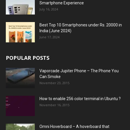
Smartphone Experience
July 16, 2024
Best Top 10 Smartphones under Rs. 20000 in
India (June 2024)
June 17, 2024
POPULAR POSTS
Vaporcade Jupiter Phone – The Phone You
Can Smoke
November 23, 2015
How to enable 256 color terminal in Ubuntu ?
November 16, 2015
Omni Hoverboard – A hoverboard that