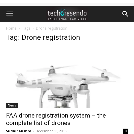
Home
Tags
Drone registration
Tag: Drone registration
News
FAA drone registration system – the
complete list of drones
Sudhir Mishra
-
December 18, 2015
0