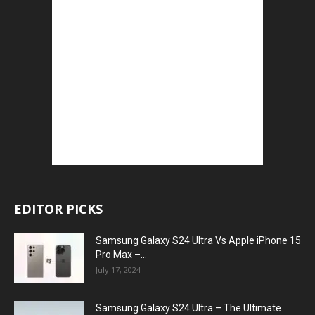
EDITOR PICKS
Samsung Galaxy S24 Ultra Vs Apple iPhone 15
Pro Max –...
July 17, 2024
Samsung Galaxy S24 Ultra – The Ultimate