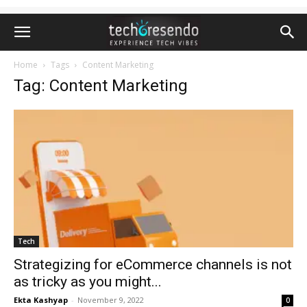
Home
Tags
Content Marketing
Tag: Content Marketing
Tech
Strategizing for eCommerce channels is not
as tricky as you might...
Ekta Kashyap
-
November 9, 2022
0