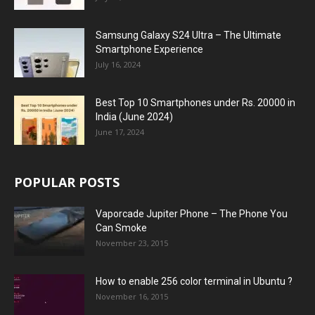
Samsung Galaxy S24 Ultra – The Ultimate
Smartphone Experience
July 16, 2024
Best Top 10 Smartphones under Rs. 20000 in
India (June 2024)
June 17, 2024
POPULAR POSTS
Vaporcade Jupiter Phone – The Phone You
Can Smoke
November 23, 2015
How to enable 256 color terminal in Ubuntu ?
November 16, 2015