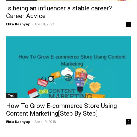
Is being an influencer a stable career? –
Career Advice
Ekta Kashyap
-
April 9, 2022
0
Tech
How To Grow E-commerce Store Using
Content Marketing[Step By Step]
Ekta Kashyap
-
April 19, 2018
0