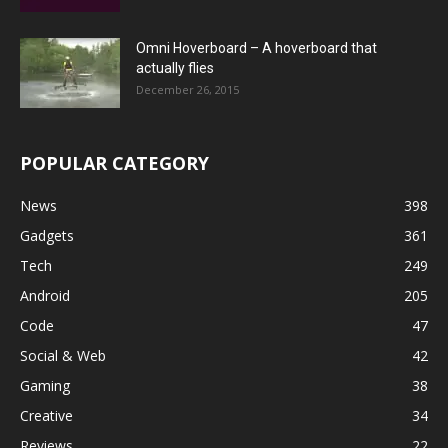
Omni Hoverboard – A hoverboard that
actually flies
December 26, 2015
POPULAR CATEGORY
News
398
Gadgets
361
Tech
249
Android
205
Code
47
Social & Web
42
Gaming
38
Creative
34
Reviews
22