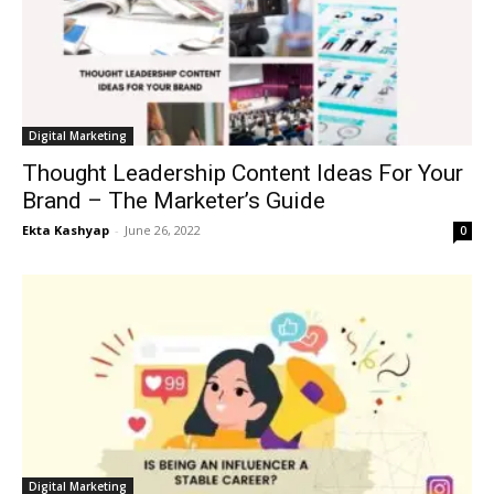
Digital Marketing
Thought Leadership Content Ideas For Your
Brand – The Marketer’s Guide
Ekta Kashyap
-
June 26, 2022
0
Digital Marketing