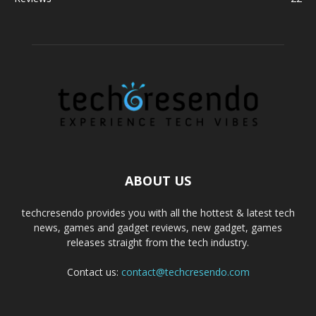
ABOUT US
techcresendo provides you with all the hottest & latest tech
news, games and gadget reviews, new gadget, games
releases straight from the tech industry.
Contact us:
contact@techcresendo.com