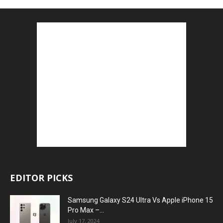
EDITOR PICKS
Samsung Galaxy S24 Ultra Vs Apple iPhone 15
Pro Max –...
July 17, 2024