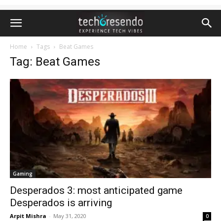
Home
Tags
Beat Games
Tag: Beat Games
Gaming
Desperados 3: most anticipated game
Desperados is arriving
Arpit Mishra
-
May 31, 2020
0