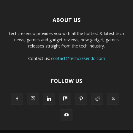
ABOUT US
techcresendo provides you with all the hottest & latest tech
news, games and gadget reviews, new gadget, games
releases straight from the tech industry.
Contact us:
contact@techcresendo.com
FOLLOW US