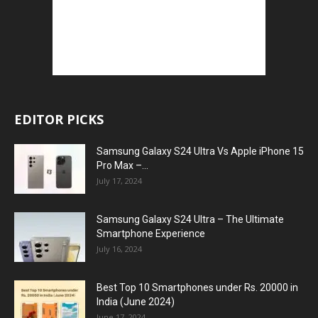
EDITOR PICKS
Samsung Galaxy S24 Ultra Vs Apple iPhone 15
Pro Max –...
July 17, 2024
Samsung Galaxy S24 Ultra – The Ultimate
Smartphone Experience
July 16, 2024
Best Top 10 Smartphones under Rs. 20000 in
India (June 2024)
June 17, 2024