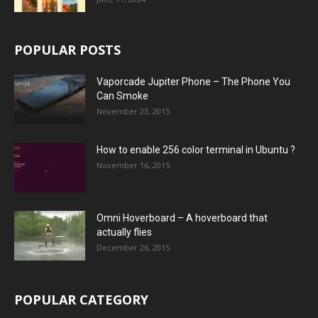
POPULAR POSTS
Vaporcade Jupiter Phone – The Phone You
Can Smoke
November 23, 2015
How to enable 256 color terminal in Ubuntu ?
November 16, 2015
Omni Hoverboard – A hoverboard that
actually flies
December 26, 2015
POPULAR CATEGORY