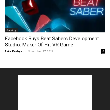
Gaming
Facebook Buys Beat Sabers Development
Studio: Maker Of Hit VR Game
Ekta Kashyap
-
November 27, 2019
0