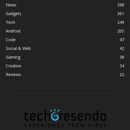
News
398
Gadgets
361
Tech
249
Android
205
Code
47
Social & Web
42
Gaming
38
Creative
34
Reviews
22