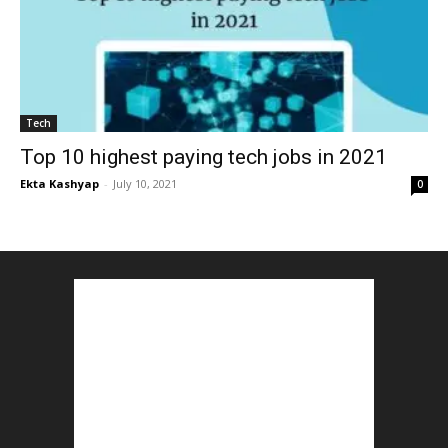
Tech
Top 10 highest paying tech jobs in 2021
Ekta Kashyap
-
July 10, 2021
0