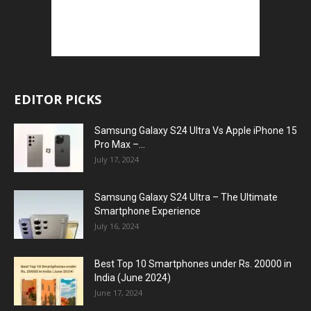
EDITOR PICKS
Samsung Galaxy S24 Ultra Vs Apple iPhone 15
Pro Max –...
July 17, 2024
Samsung Galaxy S24 Ultra – The Ultimate
Smartphone Experience
July 16, 2024
Best Top 10 Smartphones under Rs. 20000 in
India (June 2024)
June 17, 2024