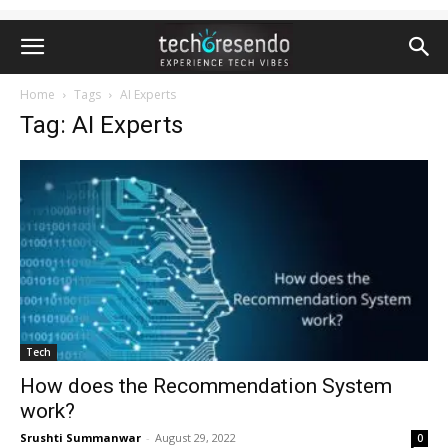
Home
Tags
AI Experts
Tag: AI Experts
Tech
How does the Recommendation System
work?
Srushti Summanwar
-
August 29, 2022
0