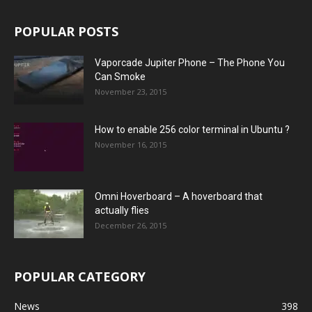
POPULAR POSTS
Vaporcade Jupiter Phone – The Phone You
Can Smoke
November 23, 2015
How to enable 256 color terminal in Ubuntu ?
November 16, 2015
Omni Hoverboard – A hoverboard that
actually flies
December 26, 2015
POPULAR CATEGORY
News
398