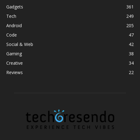
Gadgets
361
Tech
249
Android
205
Code
47
Social & Web
42
Gaming
38
Creative
34
Reviews
22