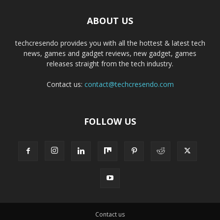
ABOUT US
techcresendo provides you with all the hottest & latest tech
news, games and gadget reviews, new gadget, games
releases straight from the tech industry.
Contact us:
contact@techcresendo.com
FOLLOW US
Contact us