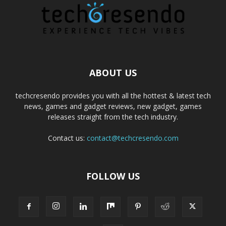
ABOUT US
techcresendo provides you with all the hottest & latest tech
news, games and gadget reviews, new gadget, games
releases straight from the tech industry.
Contact us:
contact@techcresendo.com
FOLLOW US