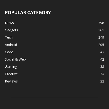
POPULAR CATEGORY
News
398
Gadgets
361
Tech
249
Android
205
Code
47
Social & Web
42
Gaming
38
Creative
34
Reviews
22