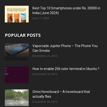
Best Top 10 Smartphones under Rs. 20000 in
India (June 2024)
June 17, 2024
POPULAR POSTS
Vaporcade Jupiter Phone – The Phone You
Can Smoke
November 23, 2015
How to enable 256 color terminal in Ubuntu ?
November 16, 2015
Omni Hoverboard – A hoverboard that
actually flies
December 26, 2015