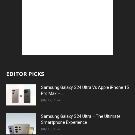
EDITOR PICKS
Samsung Galaxy S24 Ultra Vs Apple iPhone 15
Pro Max –...
July 17, 2024
Samsung Galaxy S24 Ultra – The Ultimate
Smartphone Experience
July 16, 2024