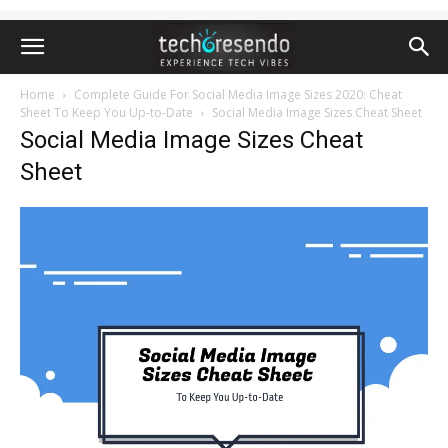
Home
Complete Guide For Social Media Image Sizes 2020: Cheat
Sheet To Keep You Up-to-Date
Social Media Image Sizes Cheat Sheet
Social Media Image Sizes Cheat
Sheet