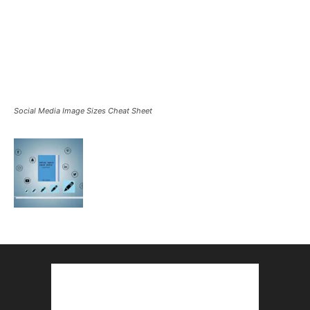
Social Media Image Sizes Cheat Sheet