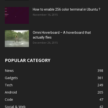
How to enable 256 color terminal in Ubuntu ?
November 16, 2015
Omni Hoverboard – A hoverboard that
actually flies
December 26, 2015
POPULAR CATEGORY
News
398
Gadgets
361
Tech
249
Android
205
Code
47
Social & Web
42