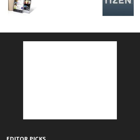
EDITOR PICKS