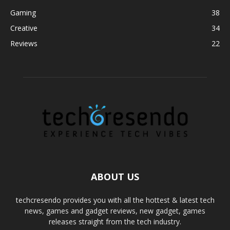
Gaming
38
Creative
34
Reviews
22
ABOUT US
techcresendo provides you with all the hottest & latest tech
news, games and gadget reviews, new gadget, games
releases straight from the tech industry.