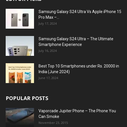
Samsung Galaxy S24 Ultra Vs Apple iPhone 15
Pro Max –...
July 17, 2024
Samsung Galaxy S24 Ultra – The Ultimate
Smartphone Experience
July 16, 2024
Best Top 10 Smartphones under Rs. 20000 in
India (June 2024)
June 17, 2024
POPULAR POSTS
Vaporcade Jupiter Phone – The Phone You
Can Smoke
November 23, 2015