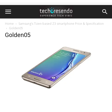
Home
Samsung’s Tizen-based Z3 smartphone Price & Specification
Golden05
Golden05