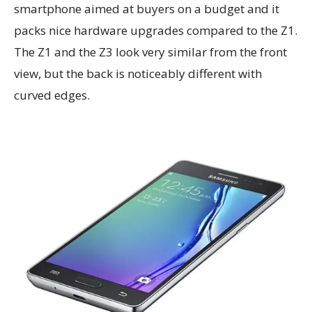
smartphone aimed at buyers on a budget and it
packs nice hardware upgrades compared to the Z1.
The Z1 and the Z3 look very similar from the front
view, but the back is noticeably different with
curved edges.