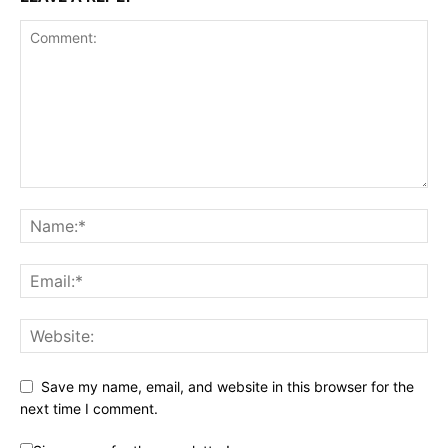
Save my name, email, and website in this browser for the
next time I comment.