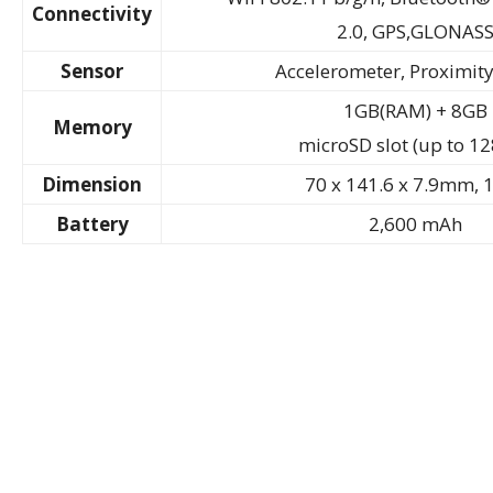
Connectivity
2.0, GPS,GLONAS
Sensor
Accelerometer, Proximity
1GB(RAM) + 8GB
Memory
microSD slot (up to 1
Dimension
70 x 141.6 x 7.9mm, 
Battery
2,600 mAh