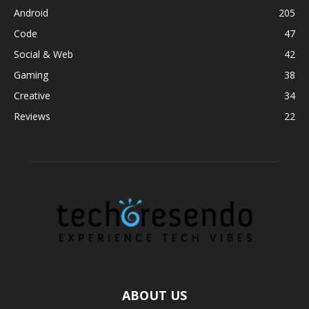
Android
205
Code
47
Social & Web
42
Gaming
38
Creative
34
Reviews
22
ABOUT US