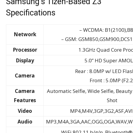
Samsung’s Tizen-Based Z3
Specifications
– WCDMA: B1(2100),B8
Network
– GSM: GSM850,GSM900,DCS1
Processor
1.3GHz Quad Core Proc
Display
5.0” HD Super AMO
Rear : 8.0MP w/ LED Flash
Camera
Front : 5.0MP (F2.2
Camera
Automatic Selfie, Wide Selfie, Beau
Features
Shot
Video
MP4,M4V,3GP,3G2,ASF,AVI
Audio
MP3,M4A,3GA,AAC,OGG,OGA,WAV,
WiFi 802.11 b/g/n, Bluetooth®