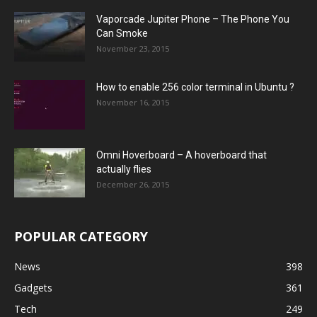
Vaporcade Jupiter Phone – The Phone You
Can Smoke
November 23, 2015
How to enable 256 color terminal in Ubuntu ?
November 16, 2015
Omni Hoverboard – A hoverboard that
actually flies
December 26, 2015
POPULAR CATEGORY
News
398
Gadgets
361
Tech
249