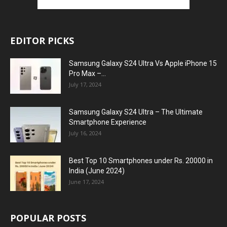
EDITOR PICKS
Samsung Galaxy S24 Ultra Vs Apple iPhone 15
Pro Max –...
July 17, 2024
Samsung Galaxy S24 Ultra – The Ultimate
Smartphone Experience
July 16, 2024
Best Top 10 Smartphones under Rs. 20000 in
India (June 2024)
June 17, 2024
POPULAR POSTS