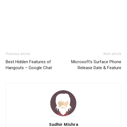
Previous article
Next article
Best Hidden Features of
Microsoft’s Surface Phone
Hangouts – Google Chat
Release Date & Feature
Sudhir Mishra