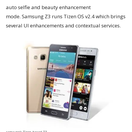
auto selfie and beauty enhancement
mode. Samsung Z3 runs Tizen OS v2.4 which brings
several UI enhancements and contextual services.
samsung’s Tizen-based Z3