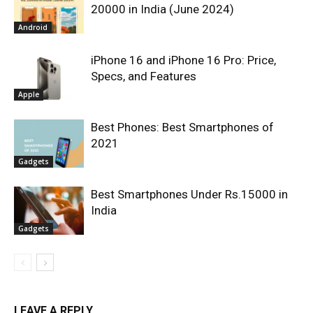
20000 in India (June 2024)
Android
iPhone 16 and iPhone 16 Pro: Price,
Specs, and Features
Apple
Best Phones: Best Smartphones of
2021
Gadgets
Best Smartphones Under Rs.15000 in
India
Gadgets
LEAVE A REPLY