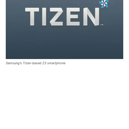
Samsung's Tizen-based Z3 smartphone