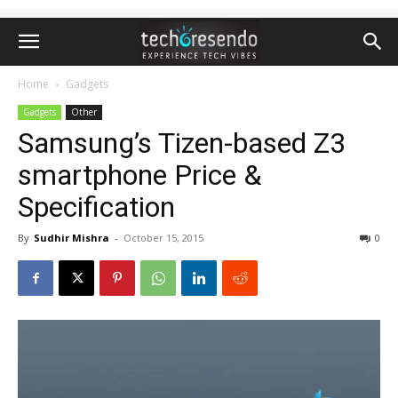
Home
Gadgets
Gadgets
Other
Samsung’s Tizen-based Z3
smartphone Price &
Specification
By
Sudhir Mishra
-
October 15, 2015
0