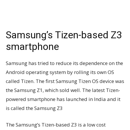
Samsung’s Tizen-based Z3
smartphone
Samsung has tried to reduce its dependence on the
Android operating system by rolling its own OS
called Tizen. The first Samsung Tizen OS device was
the Samsung Z1, which sold well. The latest Tizen-
powered smartphone has launched in India and it
is called the Samsung Z3
The Samsung’s Tizen-based Z3 is a low cost