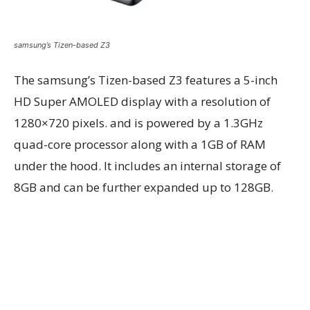
samsung’s Tizen-based Z3
The samsung’s Tizen-based Z3 features a 5-inch
HD Super AMOLED display with a resolution of
1280×720 pixels. and is powered by a 1.3GHz
quad-core processor along with a 1GB of RAM
under the hood. It includes an internal storage of
8GB and can be further expanded up to 128GB.