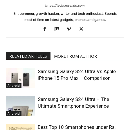
https://techcresendo.com
Entrepreneur, growth hacker, writer and tech enthusiast. Spends
most of time on latest gadgets, phones and games.
RELATED ARTICLES
MORE FROM AUTHOR
Samsung Galaxy S24 Ultra Vs Apple
iPhone 15 Pro Max – Comparison
Android
Samsung Galaxy S24 Ultra – The
Ultimate Smartphone Experience
Android
Best Top 10 Smartphones under Rs.