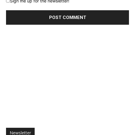
Sign me up for the newsletter!
Newsletter