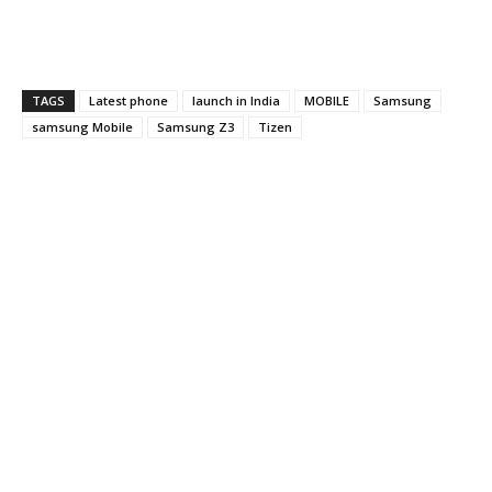
TAGS
Latest phone
launch in India
MOBILE
Samsung
samsung Mobile
Samsung Z3
Tizen