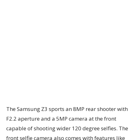
The Samsung Z3 sports an 8MP rear shooter with
F2.2 aperture and a 5MP camera at the front
capable of shooting wider 120 degree selfies. The
front selfie camera also comes with features like