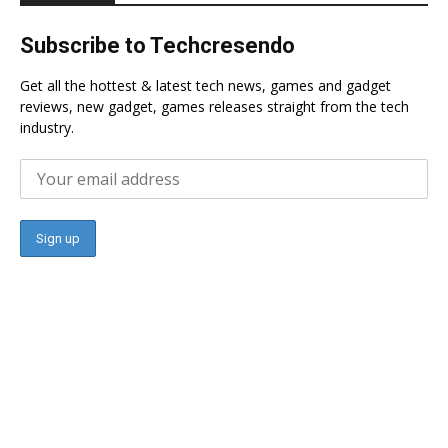
Subscribe to Techcresendo
Get all the hottest & latest tech news, games and gadget
reviews, new gadget, games releases straight from the tech
industry.