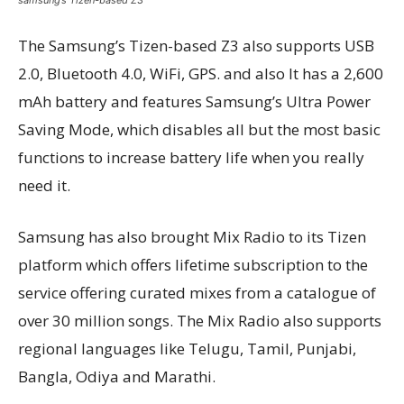
The Samsung’s Tizen-based Z3 also supports USB
2.0, Bluetooth 4.0, WiFi, GPS. and also It has a 2,600
mAh battery and features Samsung’s Ultra Power
Saving Mode, which disables all but the most basic
functions to increase battery life when you really
need it.
Samsung has also brought Mix Radio to its Tizen
platform which offers lifetime subscription to the
service offering curated mixes from a catalogue of
over 30 million songs. The Mix Radio also supports
regional languages like Telugu, Tamil, Punjabi,
Bangla, Odiya and Marathi.