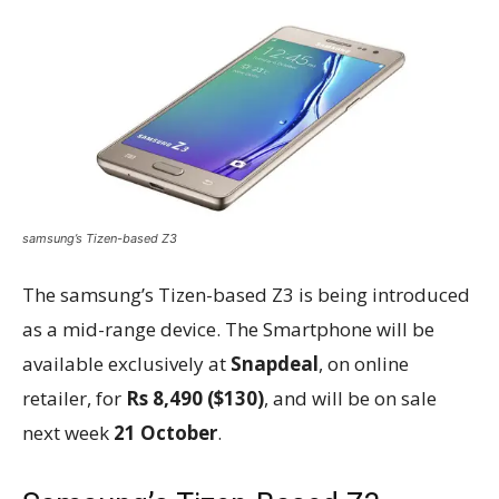
samsung’s Tizen-based Z3
The samsung’s Tizen-based Z3 is being introduced
as a mid-range device. The Smartphone will be
available exclusively at
Snapdeal
, on online
retailer, for
Rs 8,490 ($130)
, and will be on sale
next week
21 October
.