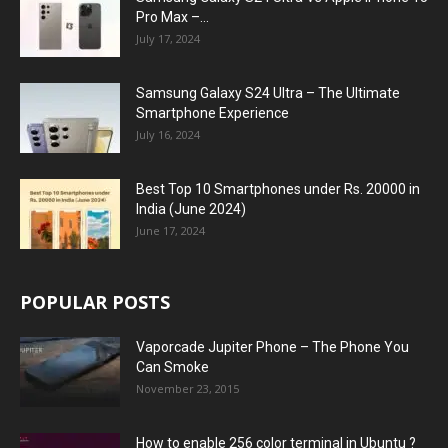
Pro Max –...
July 17, 2024
Samsung Galaxy S24 Ultra – The Ultimate
Smartphone Experience
July 16, 2024
Best Top 10 Smartphones under Rs. 20000 in
India (June 2024)
June 17, 2024
POPULAR POSTS
Vaporcade Jupiter Phone – The Phone You
Can Smoke
November 23, 2015
How to enable 256 color terminal in Ubuntu ?