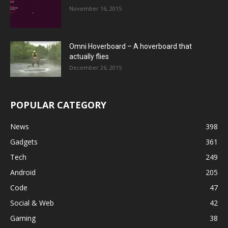
November 16, 2015
Omni Hoverboard – A hoverboard that
actually flies
December 26, 2015
POPULAR CATEGORY
News
398
Gadgets
361
Tech
249
Android
205
Code
47
Social & Web
42
Gaming
38