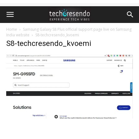
Home
Samsung Galaxy S8 Plus official support page live on Samsung
India website
S8-techcresendo_kvoemi
S8-techcresendo_kvoemi