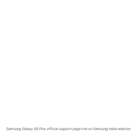
Samsung Galaxy S8 Plus official support page live on Samsung India website