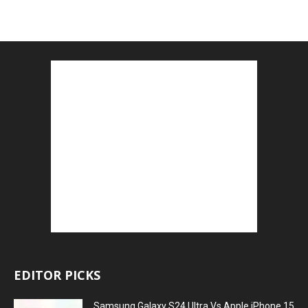
EDITOR PICKS
Samsung Galaxy S24 Ultra Vs Apple iPhone 15