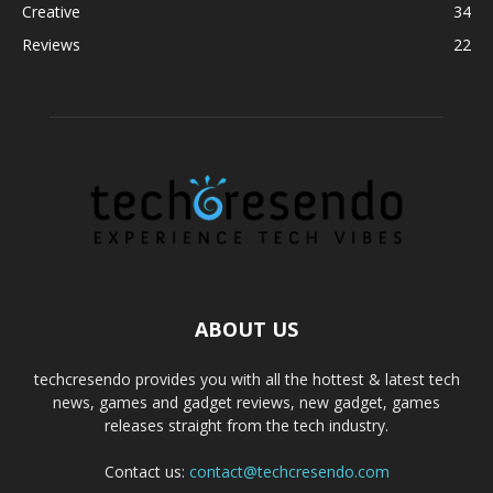
Creative
34
Reviews
22
ABOUT US
techcresendo provides you with all the hottest & latest tech
news, games and gadget reviews, new gadget, games
releases straight from the tech industry.
Contact us:
contact@techcresendo.com