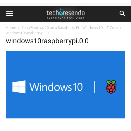
Home
Run Windows 10 on a Raspberry Pi – Windows 10 IoT Core
windows10raspberrypi.0.0
windows10raspberrypi.0.0