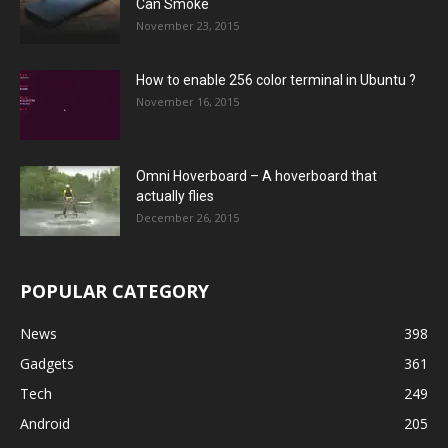
Can Smoke
November 23, 2015
How to enable 256 color terminal in Ubuntu ?
November 16, 2015
Omni Hoverboard – A hoverboard that
actually flies
December 26, 2015
POPULAR CATEGORY
News
398
Gadgets
361
Tech
249
Android
205