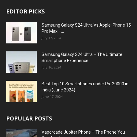
EDITOR PICKS
Samsung Galaxy S24 Ultra Vs Apple iPhone 15
Pro Max –...
July 17, 2024
Samsung Galaxy S24 Ultra – The Ultimate
Smartphone Experience
July 16, 2024
Best Top 10 Smartphones under Rs. 20000 in
India (June 2024)
June 17, 2024
POPULAR POSTS
Vaporcade Jupiter Phone – The Phone You