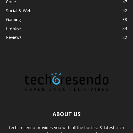
Code
47
Social & Web
42
Gaming
38
Creative
34
Reviews
22
ABOUT US
techcresendo provides you with all the hottest & latest tech