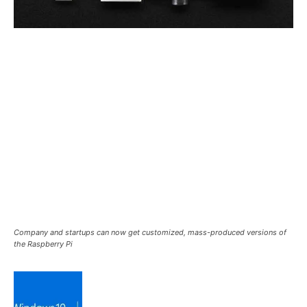
Company and startups can now get customized, mass-produced versions of
the Raspberry Pi