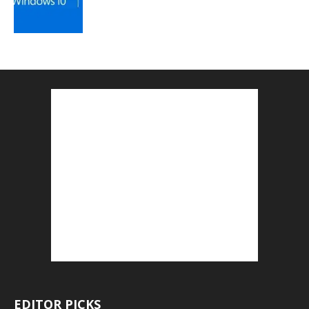
EDITOR PICKS