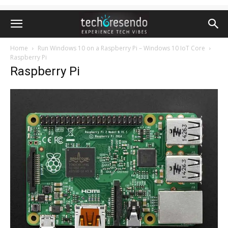
Home
Run Windows 10 on a Raspberry Pi – Windows 10 IoT Core
Raspberry Pi
Raspberry Pi