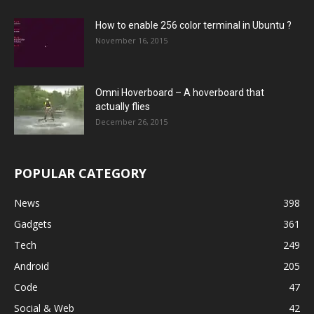
How to enable 256 color terminal in Ubuntu ?
November 16, 2015
Omni Hoverboard – A hoverboard that
actually flies
December 26, 2015
POPULAR CATEGORY
News
398
Gadgets
361
Tech
249
Android
205
Code
47
Social & Web
42