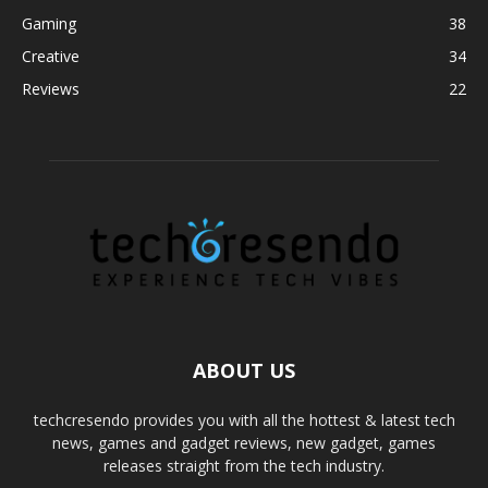
Gaming
38
Creative
34
Reviews
22
ABOUT US
techcresendo provides you with all the hottest & latest tech
news, games and gadget reviews, new gadget, games
releases straight from the tech industry.