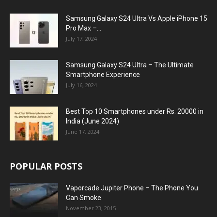
Samsung Galaxy S24 Ultra Vs Apple iPhone 15
Pro Max –...
July 17, 2024
Samsung Galaxy S24 Ultra – The Ultimate
Smartphone Experience
July 16, 2024
Best Top 10 Smartphones under Rs. 20000 in
India (June 2024)
June 17, 2024
POPULAR POSTS
Vaporcade Jupiter Phone – The Phone You
Can Smoke
November 23, 2015