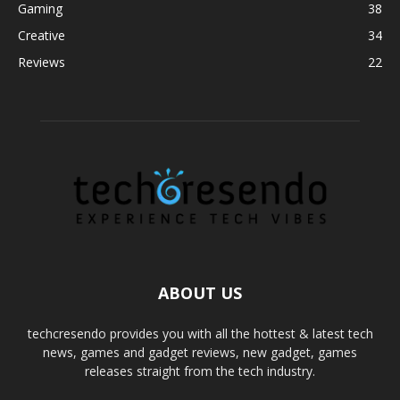
Gaming
38
Creative
34
Reviews
22
ABOUT US
techcresendo provides you with all the hottest & latest tech
news, games and gadget reviews, new gadget, games
releases straight from the tech industry.