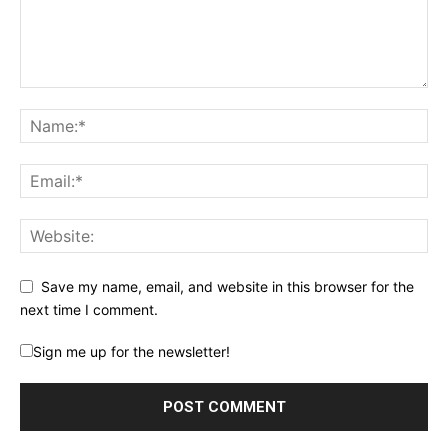
Save my name, email, and website in this browser for the
next time I comment.
Sign me up for the newsletter!