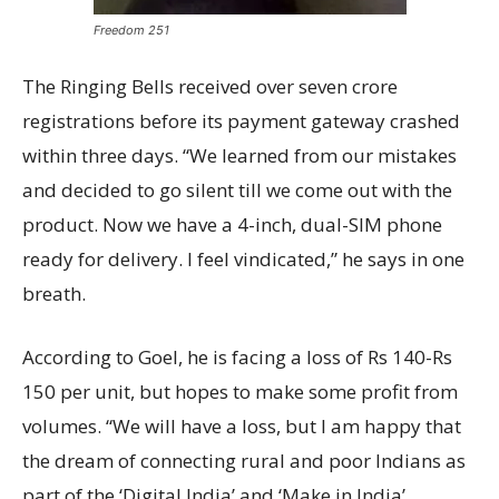
Freedom 251
The Ringing Bells received over seven crore
registrations before its payment gateway crashed
within three days. “We learned from our mistakes
and decided to go silent till we come out with the
product. Now we have a 4-inch, dual-SIM phone
ready for delivery. I feel vindicated,” he says in one
breath.
According to Goel, he is facing a loss of Rs 140-Rs
150 per unit, but hopes to make some profit from
volumes. “We will have a loss, but I am happy that
the dream of connecting rural and poor Indians as
part of the ‘Digital India’ and ‘Make in India’