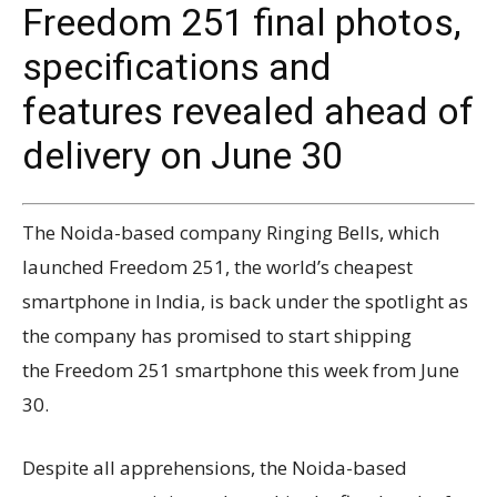
Freedom 251 final photos,
specifications and
features revealed ahead of
delivery on June 30
The Noida-based company Ringing Bells, which
launched Freedom 251, the world’s cheapest
smartphone in India, is back under the spotlight as
the company has promised to start shipping
the Freedom 251 smartphone this week from June
30.
Despite all apprehensions, the Noida-based