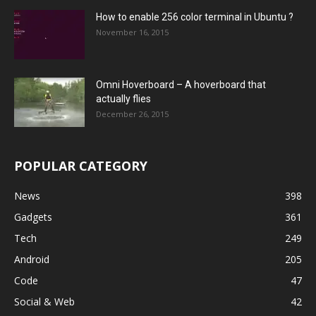
How to enable 256 color terminal in Ubuntu ?
November 16, 2015
Omni Hoverboard – A hoverboard that
actually flies
December 26, 2015
POPULAR CATEGORY
News
398
Gadgets
361
Tech
249
Android
205
Code
47
Social & Web
42