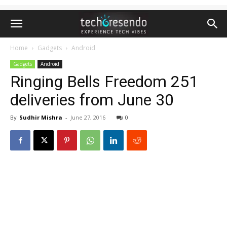
Home
Gadgets
Android
Gadgets
Android
Ringing Bells Freedom 251
deliveries from June 30
By
Sudhir Mishra
-
June 27, 2016
0