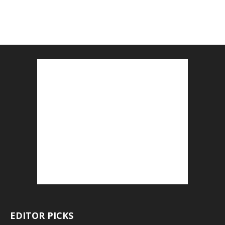
EDITOR PICKS