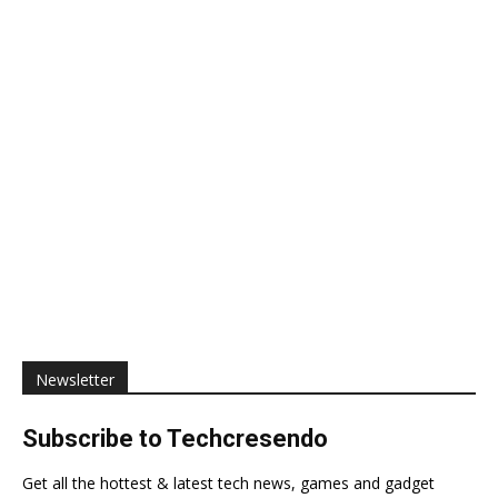
Newsletter
Subscribe to Techcresendo
Get all the hottest & latest tech news, games and gadget