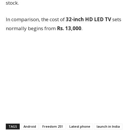
stock.
In comparison, the cost of
32-inch HD LED TV
sets
normally begins from
Rs. 13,000
.
TAGS
Android
Freedom 251
Latest phone
launch in India