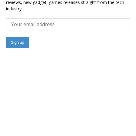
reviews, new gadget, games releases straight from the tech
industry.