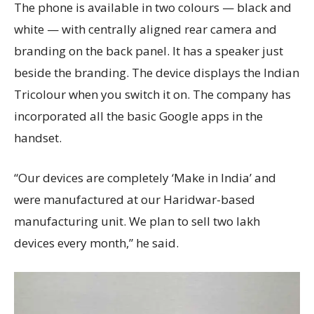
The phone is available in two colours — black and
white — with centrally aligned rear camera and
branding on the back panel. It has a speaker just
beside the branding. The device displays the Indian
Tricolour when you switch it on. The company has
incorporated all the basic Google apps in the
handset.
“Our devices are completely ‘Make in India’ and
were manufactured at our Haridwar-based
manufacturing unit. We plan to sell two lakh
devices every month,” he said.