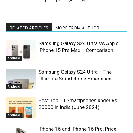
RELATED ARTICLES
MORE FROM AUTHOR
Samsung Galaxy S24 Ultra Vs Apple
iPhone 15 Pro Max – Comparison
Android
Samsung Galaxy S24 Ultra – The
Ultimate Smartphone Experience
Android
Best Top 10 Smartphones under Rs.
20000 in India (June 2024)
Android
iPhone 16 and iPhone 16 Pro: Price,