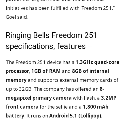
initiatives has been fulfilled with ‘Freedom 251,”
Goel said.
Ringing Bells Freedom 251
specifications, features –
The Freedom 251 device has a
1.3GHz quad-core
processor
,
1GB of RAM
and
8GB of internal
memory
and supports external memory cards of
up to 32GB. The company has offered an
8-
megapixel primary camera
with flash, a
3.2MP
front camera
for the selfie and a
1,800 mAh
battery
. It runs on
Android 5.1 (Lollipop).