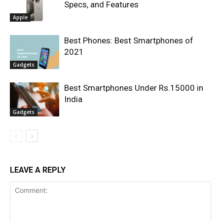
Specs, and Features
Apple
Best Phones: Best Smartphones of
2021
Gadgets
Best Smartphones Under Rs.15000 in
India
Gadgets
LEAVE A REPLY