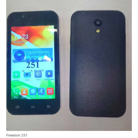
Freedom 251