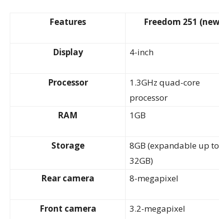
Features
Freedom 251 (new
Display
4-inch
Processor
1.3GHz quad-core
processor
RAM
1GB
Storage
8GB (expandable up to
32GB)
Rear camera
8-megapixel
Front camera
3.2-megapixel