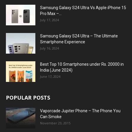
Samsung Galaxy S24 Ultra Vs Apple iPhone 15
Pro Max –...
July 17, 2024
Samsung Galaxy S24 Ultra – The Ultimate
Smartphone Experience
July 16, 2024
Best Top 10 Smartphones under Rs. 20000 in
India (June 2024)
June 17, 2024
POPULAR POSTS
Vaporcade Jupiter Phone – The Phone You
Can Smoke
November 23, 2015