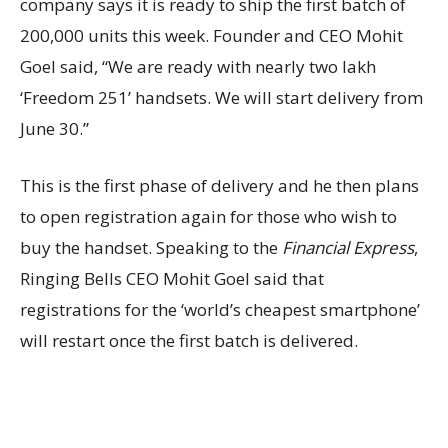
company says it is ready to ship the first batch of
200,000 units this week. Founder and CEO Mohit
Goel said, “We are ready with nearly two lakh
‘Freedom 251’ handsets. We will start delivery from
June 30.”
This is the first phase of delivery and he then plans
to open registration again for those who wish to
buy the handset. Speaking to the
Financial Express
,
Ringing Bells CEO Mohit Goel said that
registrations for the ‘world’s cheapest smartphone’
will restart once the first batch is delivered.