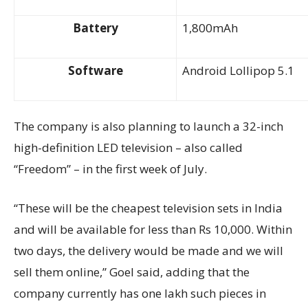
Battery
1,800mAh
Software
Android Lollipop 5.1
The company is also planning to launch a 32-inch
high-definition LED television – also called
“Freedom” – in the first week of July.
“These will be the cheapest television sets in India
and will be available for less than Rs 10,000. Within
two days, the delivery would be made and we will
sell them online,” Goel said, adding that the
company currently has one lakh such pieces in