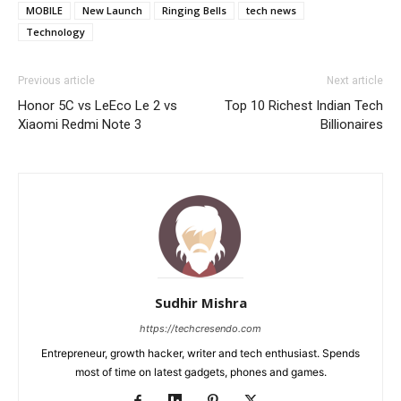
MOBILE
New Launch
Ringing Bells
tech news
Technology
Previous article
Next article
Honor 5C vs LeEco Le 2 vs
Top 10 Richest Indian Tech
Xiaomi Redmi Note 3
Billionaires
Sudhir Mishra
https://techcresendo.com
Entrepreneur, growth hacker, writer and tech enthusiast. Spends
most of time on latest gadgets, phones and games.