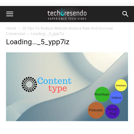
Home
20 Tips To Reduce Website Bounce Rate And Increase
Conversion
Loading..._5_ypp7iz
Loading…_5_ypp7iz