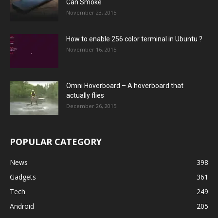
Can Smoke
November 23, 2015
How to enable 256 color terminal in Ubuntu ?
November 16, 2015
Omni Hoverboard – A hoverboard that
actually flies
December 26, 2015
POPULAR CATEGORY
News
398
Gadgets
361
Tech
249
Android
205