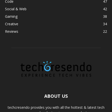
Code
47
Social & Web
42
Gaming
38
Creative
34
Reviews
22
ABOUT US
techcresendo provides you with all the hottest & latest tech