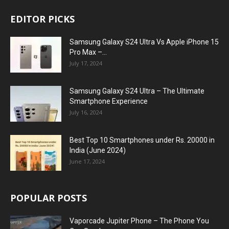
EDITOR PICKS
Samsung Galaxy S24 Ultra Vs Apple iPhone 15
Pro Max –...
July 17, 2024
Samsung Galaxy S24 Ultra – The Ultimate
Smartphone Experience
July 16, 2024
Best Top 10 Smartphones under Rs. 20000 in
India (June 2024)
June 17, 2024
POPULAR POSTS
Vaporcade Jupiter Phone – The Phone You