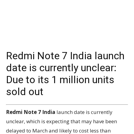
Redmi Note 7 India launch
date is currently unclear:
Due to its 1 million units
sold out
Redmi Note 7 India
launch date is currently
unclear, which is expecting that may have been
delayed to March and likely to cost less than