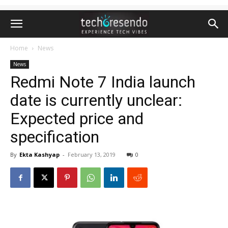
Home
News
News
Redmi Note 7 India launch
date is currently unclear:
Expected price and
specification
By
Ekta Kashyap
-
February 13, 2019
0