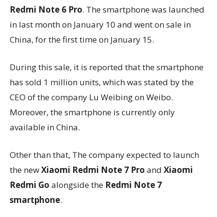
Redmi Note 6 Pro
. The smartphone was launched
in last month on January 10 and went on sale in
China, for the first time on January 15.
During this sale, it is reported that the smartphone
has sold 1 million units, which was stated by the
CEO of the company Lu Weibing on Weibo.
Moreover, the smartphone is currently only
available in China.
Other than that, The company expected to launch
the new
Xiaomi Redmi Note 7 Pro
and
Xiaomi
Redmi Go
alongside the
Redmi Note 7
smartphone
.