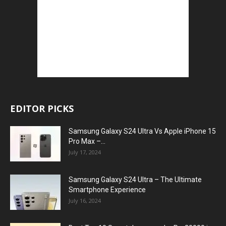
EDITOR PICKS
Samsung Galaxy S24 Ultra Vs Apple iPhone 15
Pro Max –...
July 17, 2024
Samsung Galaxy S24 Ultra – The Ultimate
Smartphone Experience
July 16, 2024