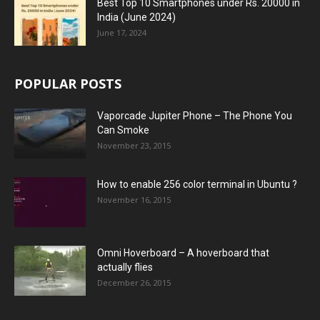
Best Top 10 Smartphones under Rs. 20000 in
India (June 2024)
June 17, 2024
POPULAR POSTS
Vaporcade Jupiter Phone – The Phone You
Can Smoke
November 23, 2015
How to enable 256 color terminal in Ubuntu ?
November 16, 2015
Omni Hoverboard – A hoverboard that
actually flies
December 26, 2015