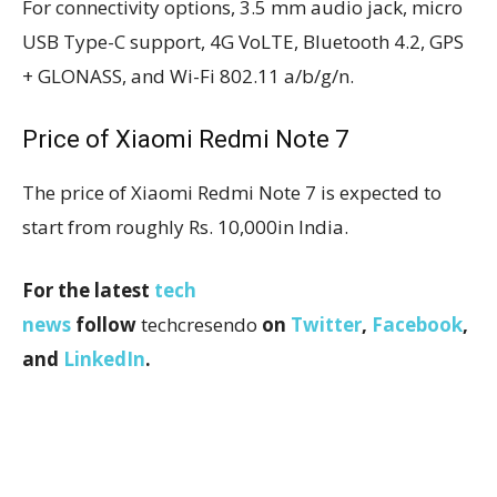
For connectivity options, 3.5 mm audio jack, micro
USB Type-C support, 4G VoLTE, Bluetooth 4.2, GPS
+ GLONASS, and Wi-Fi 802.11 a/b/g/n.
Price of Xiaomi Redmi Note 7
The price of Xiaomi Redmi Note 7 is expected to
start from roughly Rs. 10,000in India.
For the latest
tech
news
follow
techcresendo
on
Twitter
,
Facebook
,
and
LinkedIn
.