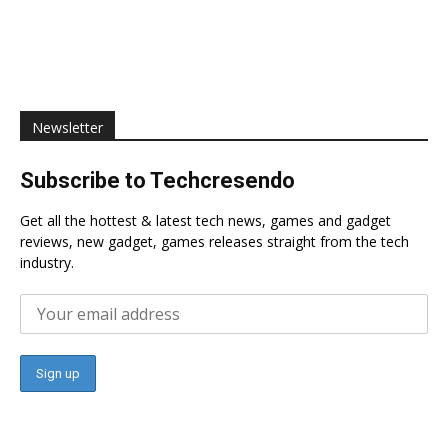
Newsletter
Subscribe to Techcresendo
Get all the hottest & latest tech news, games and gadget
reviews, new gadget, games releases straight from the tech
industry.