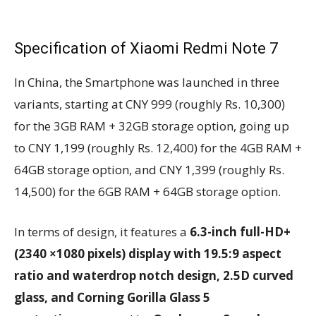
Specification of Xiaomi Redmi Note 7
In China, the Smartphone was launched in three
variants, starting at CNY 999 (roughly Rs. 10,300)
for the 3GB RAM + 32GB storage option, going up
to CNY 1,199 (roughly Rs. 12,400) for the 4GB RAM +
64GB storage option, and CNY 1,399 (roughly Rs.
14,500) for the 6GB RAM + 64GB storage option.
In terms of design, it features a
6.3-inch full-HD+
(2340 ×1080 pixels) display with 19.5:9 aspect
ratio and waterdrop notch design, 2.5D curved
glass, and Corning Gorilla Glass 5