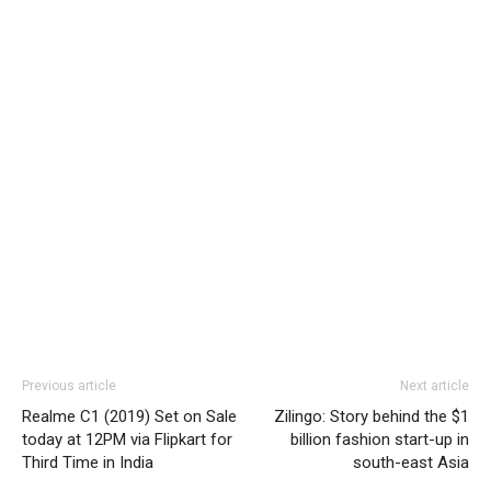
Previous article
Next article
Realme C1 (2019) Set on Sale
Zilingo: Story behind the $1
today at 12PM via Flipkart for
billion fashion start-up in
Third Time in India
south-east Asia