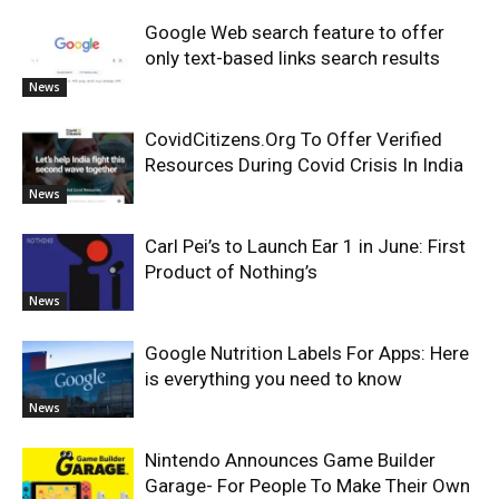
Google Web search feature to offer
only text-based links search results
News
CovidCitizens.Org To Offer Verified
Resources During Covid Crisis In India
News
Carl Pei’s to Launch Ear 1 in June: First
Product of Nothing’s
News
Google Nutrition Labels For Apps: Here
is everything you need to know
News
Nintendo Announces Game Builder
Garage- For People To Make Their Own