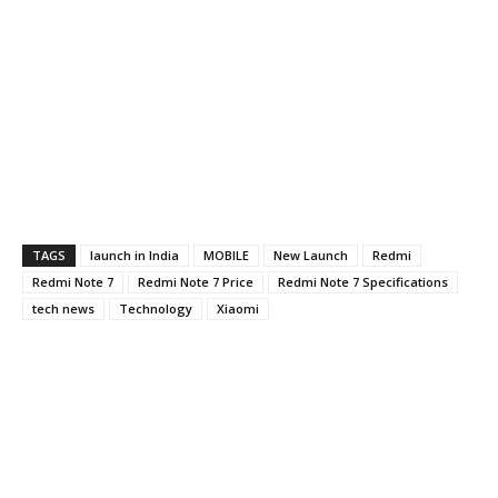
TAGS
launch in India
MOBILE
New Launch
Redmi
Redmi Note 7
Redmi Note 7 Price
Redmi Note 7 Specifications
tech news
Technology
Xiaomi