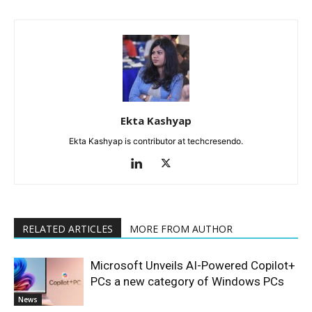
Ekta Kashyap
Ekta Kashyap is contributor at techcresendo.
RELATED ARTICLES
MORE FROM AUTHOR
Microsoft Unveils AI-Powered Copilot+
PCs a new category of Windows PCs
News