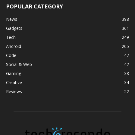
POPULAR CATEGORY
News
398
Gadgets
361
Tech
249
Android
205
Code
47
Social & Web
42
Gaming
38
Creative
34
Reviews
22