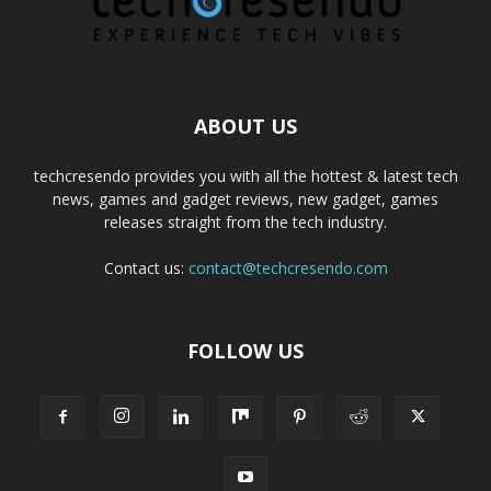
ABOUT US
techcresendo provides you with all the hottest & latest tech
news, games and gadget reviews, new gadget, games
releases straight from the tech industry.
Contact us:
contact@techcresendo.com
FOLLOW US