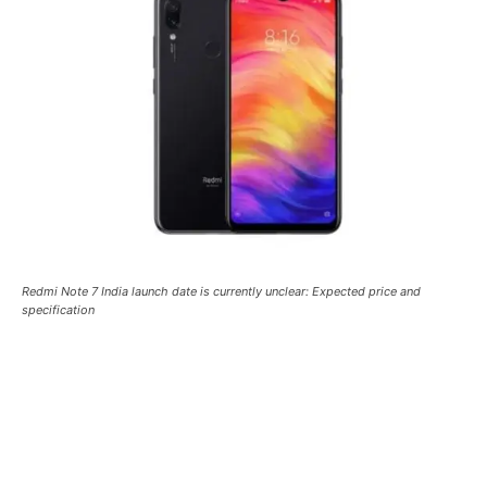
Redmi Note 7 India launch date is currently unclear: Expected price and
specification