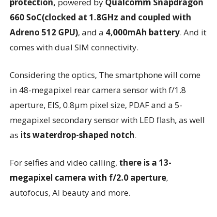
protection,
powered by
Qualcomm Snapdragon
660 SoC(clocked at 1.8GHz and coupled with
Adreno 512 GPU)
, and a
4,000mAh battery
. And it
comes with dual SIM connectivity.
Considering the optics, The smartphone will come
in 48-megapixel rear camera sensor with f/1.8
aperture, EIS, 0.8μm pixel size, PDAF and a 5-
megapixel secondary sensor with LED flash, as well
as
its waterdrop-shaped notch
.
For selfies and video calling,
there is a 13-
megapixel camera with f/2.0 aperture
,
autofocus, AI beauty and more.