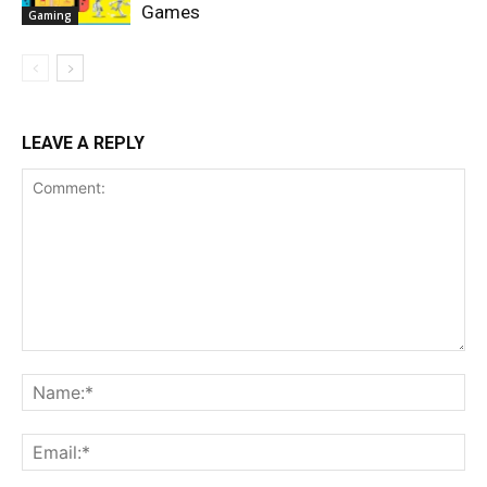
Games
Gaming
LEAVE A REPLY