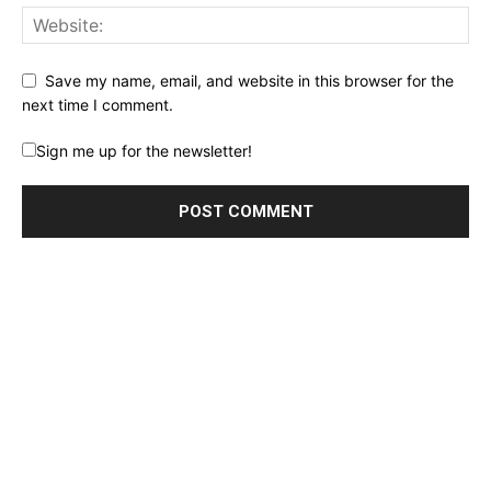
Save my name, email, and website in this browser for the
next time I comment.
Sign me up for the newsletter!