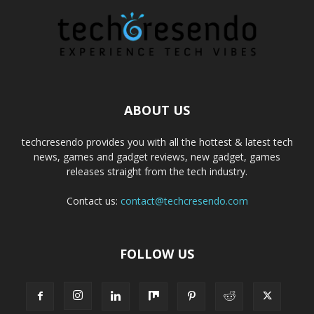
ABOUT US
techcresendo provides you with all the hottest & latest tech
news, games and gadget reviews, new gadget, games
releases straight from the tech industry.
Contact us:
contact@techcresendo.com
FOLLOW US