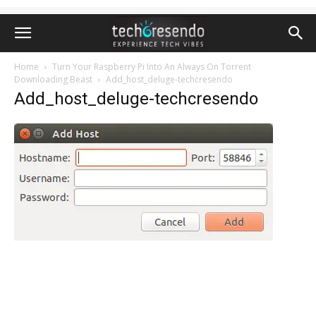
Home
Turn Your Raspberry Pi Into An Always On Torrent
Downloading Beast
Add_host_deluge-techcresendo
Add_host_deluge-techcresendo