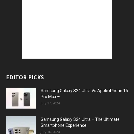
EDITOR PICKS
Samsung Galaxy S24 Ultra Vs Apple iPhone 15
Pro Max –...
July 17, 2024
Samsung Galaxy S24 Ultra – The Ultimate
Smartphone Experience
July 16, 2024