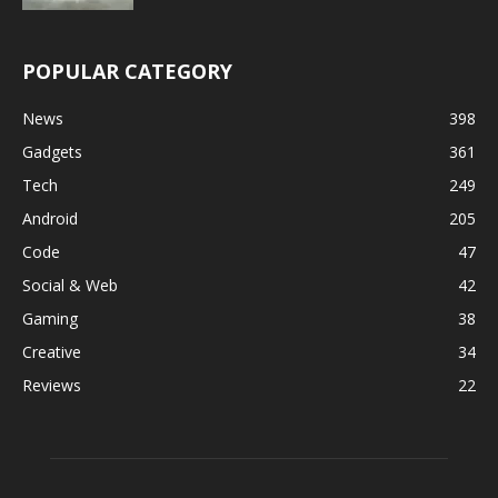
POPULAR CATEGORY
News
398
Gadgets
361
Tech
249
Android
205
Code
47
Social & Web
42
Gaming
38
Creative
34
Reviews
22