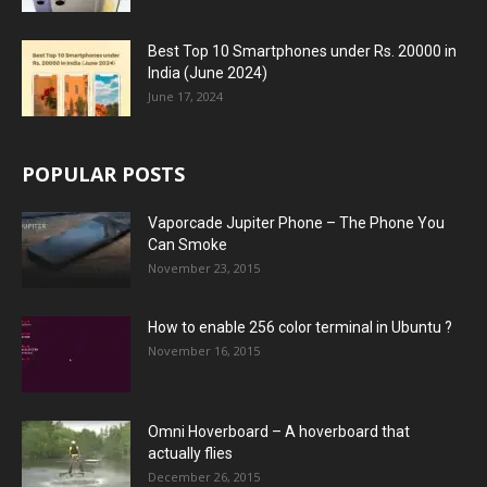
Best Top 10 Smartphones under Rs. 20000 in
India (June 2024)
June 17, 2024
POPULAR POSTS
Vaporcade Jupiter Phone – The Phone You
Can Smoke
November 23, 2015
How to enable 256 color terminal in Ubuntu ?
November 16, 2015
Omni Hoverboard – A hoverboard that
actually flies
December 26, 2015