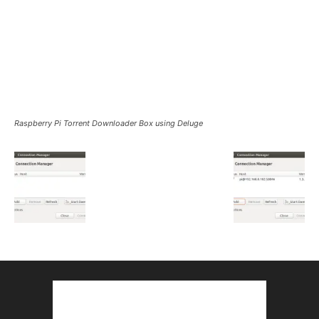
Raspberry Pi Torrent Downloader Box using Deluge