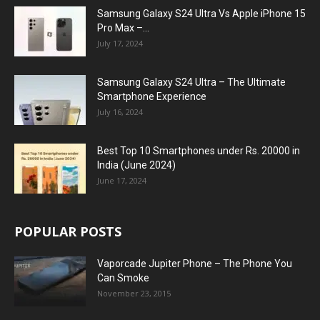
Samsung Galaxy S24 Ultra Vs Apple iPhone 15
Pro Max –...
July 17, 2024
Samsung Galaxy S24 Ultra – The Ultimate
Smartphone Experience
July 16, 2024
Best Top 10 Smartphones under Rs. 20000 in
India (June 2024)
June 17, 2024
POPULAR POSTS
Vaporcade Jupiter Phone – The Phone You
Can Smoke
November 23, 2015