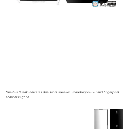
OnePlus 3 leak indicates dual front speaker, Snapdragon 820 and fingerprint
scanner is gone