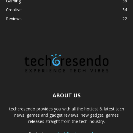
Gaming
38
Creative
34
Reviews
22
ABOUT US
techcresendo provides you with all the hottest & latest tech
news, games and gadget reviews, new gadget, games
releases straight from the tech industry.