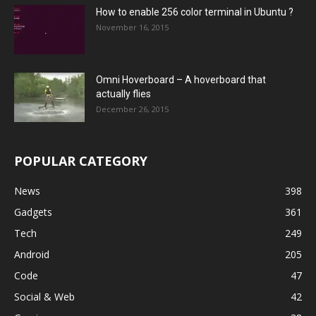
How to enable 256 color terminal in Ubuntu ?
November 16, 2015
Omni Hoverboard – A hoverboard that
actually flies
December 26, 2015
POPULAR CATEGORY
News
398
Gadgets
361
Tech
249
Android
205
Code
47
Social & Web
42