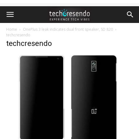
Home
OnePlus 3 leak indicates dual front speaker, SD 820
techcresendo
techcresendo