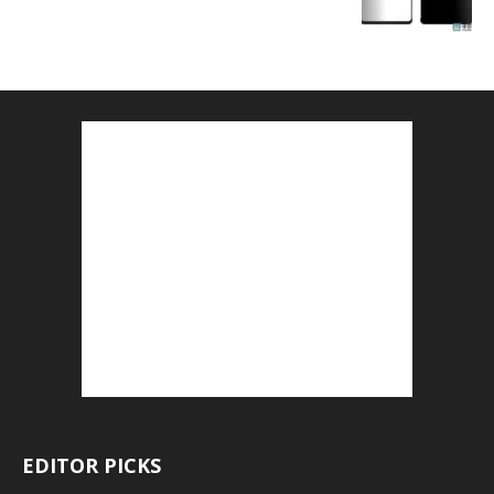
EDITOR PICKS