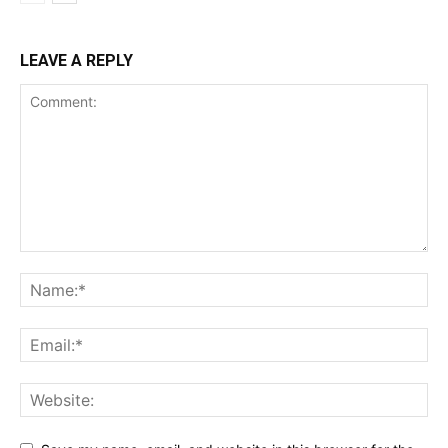
LEAVE A REPLY