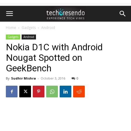
Home
Gadgets
Android
Gadgets
Android
Nokia D1C with Android
Nougat Spotted on
GeekBench
By
Sudhir Mishra
-
October 3, 2016
0