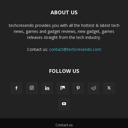
ABOUT US
techcresendo provides you with all the hottest & latest tech
news, games and gadget reviews, new gadget, games
releases straight from the tech industry.
Contact us:
contact@techcresendo.com
FOLLOW US
Contact us