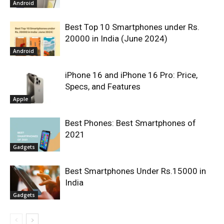
Android
Best Top 10 Smartphones under Rs.
20000 in India (June 2024)
Android
iPhone 16 and iPhone 16 Pro: Price,
Specs, and Features
Apple
Best Phones: Best Smartphones of
2021
Gadgets
Best Smartphones Under Rs.15000 in
India
Gadgets