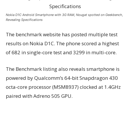
Nokia D1C Android Smartphone with 3G RAM, Nougat spotted on Geekbench,
Revealing Specifications
The benchmark website has posted multiple test
results on Nokia D1C. The phone scored a highest
of 682 in single-core test and 3299 in multi-core.
The Benchmark listing also reveals smartphone is
powered by Qualcomm’s 64-bit Snapdragon 430
octa-core processor (MSM8937) clocked at 1.4GHz
paired with Adreno 505 GPU.