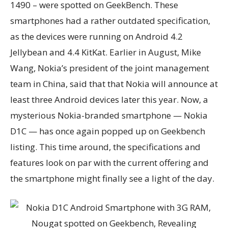
1490 – were spotted on GeekBench. These
smartphones had a rather outdated specification,
as the devices were running on Android 4.2
Jellybean and 4.4 KitKat. Earlier in August, Mike
Wang, Nokia’s president of the joint management
team in China, said that that Nokia will announce at
least three Android devices later this year. Now, a
mysterious Nokia-branded smartphone — Nokia
D1C — has once again popped up on Geekbench
listing. This time around, the specifications and
features look on par with the current offering and
the smartphone might finally see a light of the day.