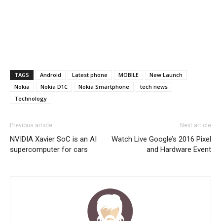
TAGS
Android
Latest phone
MOBILE
New Launch
Nokia
Nokia D1C
Nokia Smartphone
tech news
Technology
Previous article
Next article
NVIDIA Xavier SoC is an AI
Watch Live Google’s 2016 Pixel
supercomputer for cars
and Hardware Event