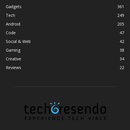
Gadgets
361
Tech
249
Android
205
Code
47
Social & Web
42
Gaming
38
Creative
34
Reviews
22