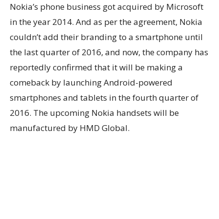
Nokia’s phone business got acquired by Microsoft
in the year 2014. And as per the agreement, Nokia
couldn’t add their branding to a smartphone until
the last quarter of 2016, and now, the company has
reportedly confirmed that it will be making a
comeback by launching Android-powered
smartphones and tablets in the fourth quarter of
2016. The upcoming Nokia handsets will be
manufactured by HMD Global.