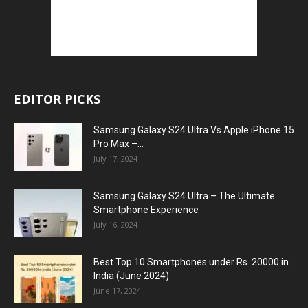
EDITOR PICKS
Samsung Galaxy S24 Ultra Vs Apple iPhone 15
Pro Max –...
July 17, 2024
Samsung Galaxy S24 Ultra – The Ultimate
Smartphone Experience
July 16, 2024
Best Top 10 Smartphones under Rs. 20000 in
India (June 2024)
June 17, 2024