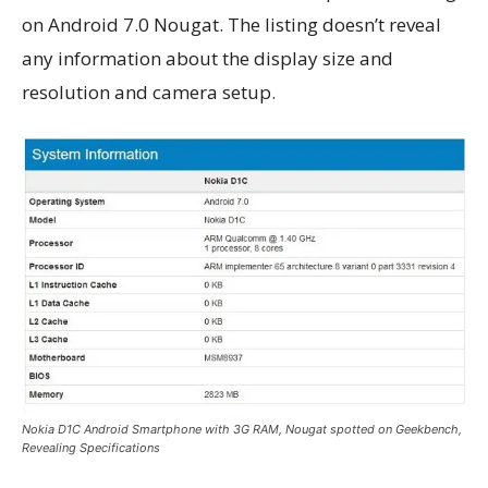
on Android 7.0 Nougat. The listing doesn’t reveal
any information about the display size and
resolution and camera setup.
Nokia D1C Android Smartphone with 3G RAM, Nougat spotted on Geekbench,
Revealing Specifications