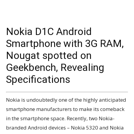
Nokia D1C Android
Smartphone with 3G RAM,
Nougat spotted on
Geekbench, Revealing
Specifications
Nokia is undoubtedly one of the highly anticipated
smartphone manufacturers to make its comeback
in the smartphone space. Recently, two Nokia-
branded Android devices – Nokia 5320 and Nokia