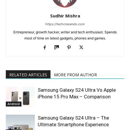
Sudhir Mishra
https://techcresendo.com
Entrepreneur, growth hacker, writer and tech enthusiast. Spends
most of time on latest gadgets, phones and games.
RELATED ARTICLES
MORE FROM AUTHOR
Samsung Galaxy S24 Ultra Vs Apple
iPhone 15 Pro Max – Comparison
Android
Samsung Galaxy S24 Ultra – The
Ultimate Smartphone Experience