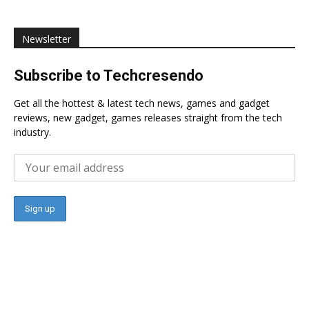
Newsletter
Subscribe to Techcresendo
Get all the hottest & latest tech news, games and gadget
reviews, new gadget, games releases straight from the tech
industry.