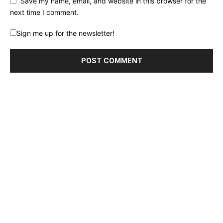
Save my name, email, and website in this browser for the
next time I comment.
Sign me up for the newsletter!