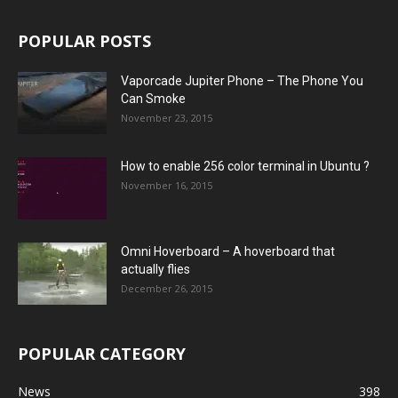
POPULAR POSTS
Vaporcade Jupiter Phone – The Phone You
Can Smoke
November 23, 2015
How to enable 256 color terminal in Ubuntu ?
November 16, 2015
Omni Hoverboard – A hoverboard that
actually flies
December 26, 2015
POPULAR CATEGORY
News
398