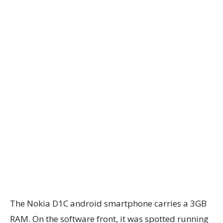
The Nokia D1C android smartphone carries a 3GB
RAM. On the software front, it was spotted running