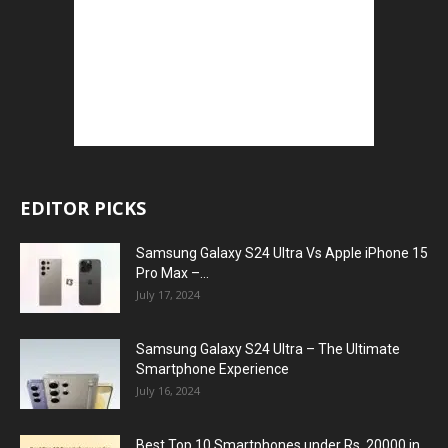
EDITOR PICKS
Samsung Galaxy S24 Ultra Vs Apple iPhone 15
Pro Max –...
July 17, 2024
Samsung Galaxy S24 Ultra – The Ultimate
Smartphone Experience
July 16, 2024
Best Top 10 Smartphones under Rs. 20000 in