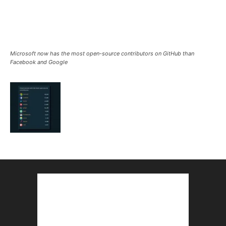
Microsoft now has the most open-source contributors on GitHub than
Facebook and Google