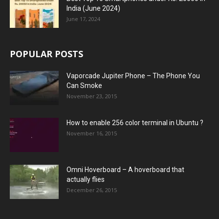
India (June 2024)
June 17, 2024
POPULAR POSTS
Vaporcade Jupiter Phone – The Phone You
Can Smoke
November 23, 2015
How to enable 256 color terminal in Ubuntu ?
November 16, 2015
Omni Hoverboard – A hoverboard that
actually flies
December 26, 2015