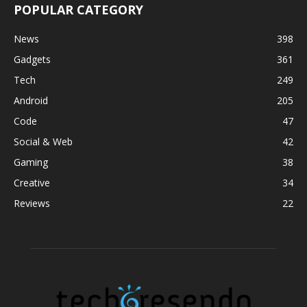
POPULAR CATEGORY
News
398
Gadgets
361
Tech
249
Android
205
Code
47
Social & Web
42
Gaming
38
Creative
34
Reviews
22