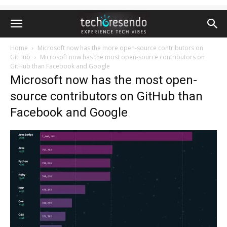
Home
Microsoft now has the more open-source contributors on
GitHub
Microsoft now has the most open-source contributors on
GitHub than Facebook and Google
Microsoft now has the most open-
source contributors on GitHub than
Facebook and Google