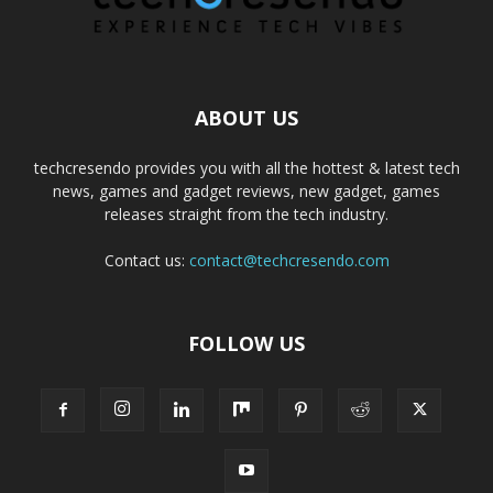
ABOUT US
techcresendo provides you with all the hottest & latest tech
news, games and gadget reviews, new gadget, games
releases straight from the tech industry.
Contact us:
contact@techcresendo.com
FOLLOW US