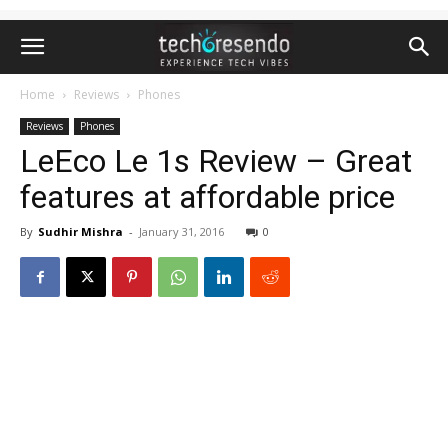
Home
Reviews
Phones
Reviews
Phones
LeEco Le 1s Review – Great
features at affordable price
By
Sudhir Mishra
-
January 31, 2016
0