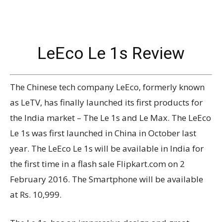
LeEco Le 1s Review
The Chinese tech company LeEco, formerly known
as LeTV, has finally launched its first products for
the India market – The Le 1s and Le Max. The LeEco
Le 1s was first launched in China in October last
year. The LeEco Le 1s will be available in India for
the first time in a flash sale Flipkart.com on 2
February 2016. The Smartphone will be available
at Rs. 10,999.