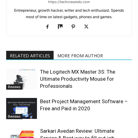
https://techcresendo.com
Entrepreneur, growth hacker, writer and tech enthusiast. Spends
most of time on latest gadgets, phones and games.
RELATED ARTICLES
MORE FROM AUTHOR
The Logitech MX Master 3S: The
Ultimate Productivity Mouse for
Professionals
Reviews
Best Project Management Software –
Free and Paid in 2020
Reviews
Sarkari Avedan Review: Ultimate