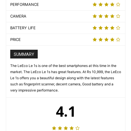
PERFORMANCE
CAMERA
BATTERY LIFE
PRICE
SUMMARY
The LeEco Le 1s is one of the best smartphones at this time in the
market. The LeEco Le 1s has great features. At Rs 10,999, the LeEco
Le 1s offers you a beautiful design along with the latest features
such as fingerprint scanner, decent camera, Good battery and a
very impressive performance.
4.1