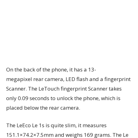
On the back of the phone, it has a 13-
megapixel rear camera, LED flash and a fingerprint
Scanner. The LeTouch fingerprint Scanner takes
only 0.09 seconds to unlock the phone, which is
placed below the rear camera.
The LeEco Le 1s is quite slim, it measures
151.1×74.2×7.5mm and weighs 169 grams. The Le