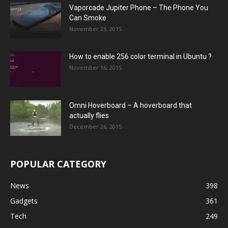
Vaporcade Jupiter Phone – The Phone You
Can Smoke
November 23, 2015
How to enable 256 color terminal in Ubuntu ?
November 16, 2015
Omni Hoverboard – A hoverboard that
actually flies
December 26, 2015
POPULAR CATEGORY
News
398
Gadgets
361
Tech
249