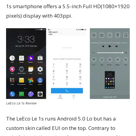
1s smartphone offers a 5.5-inch Full HD(1080×1920
pixels) display with 403ppi.
LeEco Le 1s Review
The LeEco Le 1s runs Android 5.0 Lo but has a
custom skin called EUI on the top. Contrary to