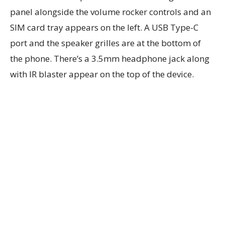
panel alongside the volume rocker controls and an
SIM card tray appears on the left. A USB Type-C
port and the speaker grilles are at the bottom of
the phone. There’s a 3.5mm headphone jack along
with IR blaster appear on the top of the device.