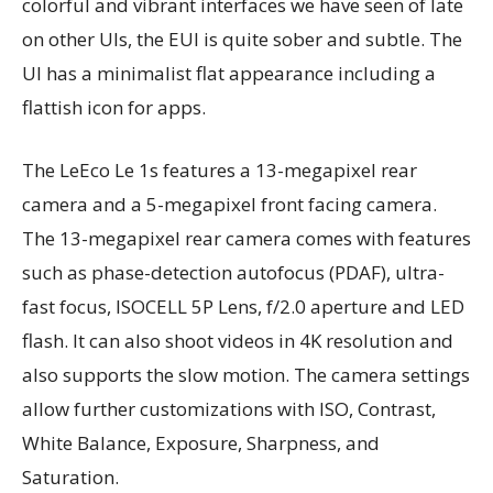
colorful and vibrant interfaces we have seen of late
on other UIs, the EUI is quite sober and subtle. The
UI has a minimalist flat appearance including a
flattish icon for apps.
The LeEco Le 1s features a 13-megapixel rear
camera and a 5-megapixel front facing camera.
The 13-megapixel rear camera comes with features
such as phase-detection autofocus (PDAF), ultra-
fast focus, ISOCELL 5P Lens, f/2.0 aperture and LED
flash. It can also shoot videos in 4K resolution and
also supports the slow motion. The camera settings
allow further customizations with ISO, Contrast,
White Balance, Exposure, Sharpness, and
Saturation.