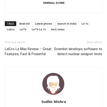
OVERALL SCORE
TAGS
Android
Latest phone
launch in India
Le 1s
LeEco
LeTV
LeTV Le 1s
tech news
Previous article
Next article
LeEco Le Max Review – Great
Scientist develops software to
Features, Fast & Powerful
detect nuclear weapon tests
Sudhir Mishra