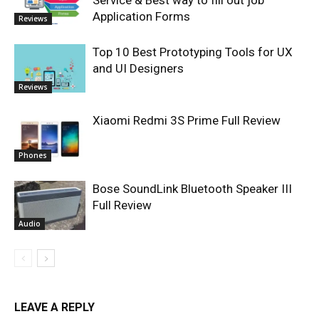
Service & Best way to fill out job
Application Forms
Reviews
Top 10 Best Prototyping Tools for UX
and UI Designers
Reviews
Xiaomi Redmi 3S Prime Full Review
Phones
Bose SoundLink Bluetooth Speaker III
Full Review
Audio
LEAVE A REPLY