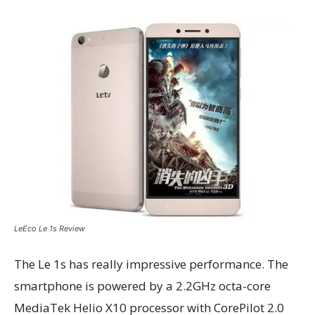
LeEco Le 1s Review
The Le 1s has really impressive performance. The
smartphone is powered by a 2.2GHz octa-core
MediaTek Helio X10 processor with CorePilot 2.0