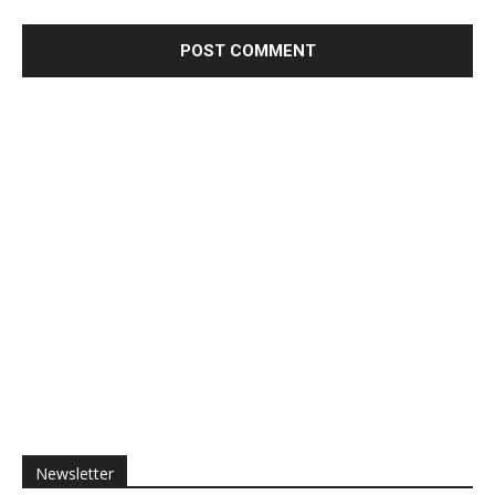
Newsletter