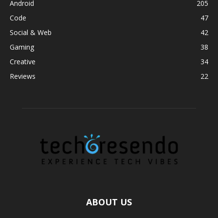
Android
205
Code
47
Social & Web
42
Gaming
38
Creative
34
Reviews
22
ABOUT US