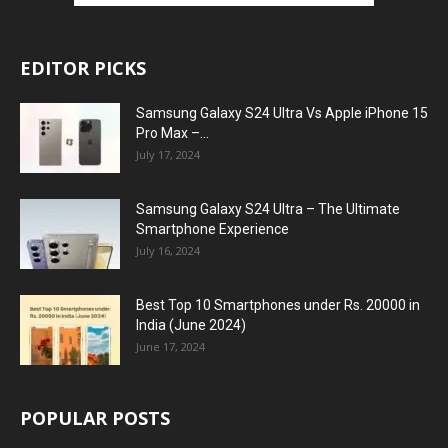
EDITOR PICKS
Samsung Galaxy S24 Ultra Vs Apple iPhone 15
Pro Max –...
July 17, 2024
Samsung Galaxy S24 Ultra – The Ultimate
Smartphone Experience
July 16, 2024
Best Top 10 Smartphones under Rs. 20000 in
India (June 2024)
June 17, 2024
POPULAR POSTS