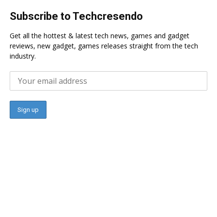
Subscribe to Techcresendo
Get all the hottest & latest tech news, games and gadget
reviews, new gadget, games releases straight from the tech
industry.