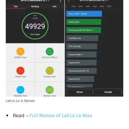
LeEco Le 1s Review
Read –
Full Review of LeEco Le Max