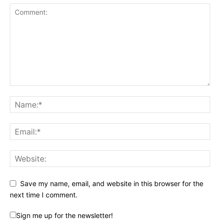
Save my name, email, and website in this browser for the
next time I comment.
Sign me up for the newsletter!