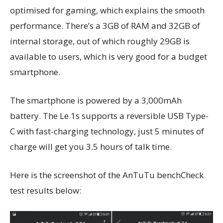
optimised for gaming, which explains the smooth
performance. There’s a 3GB of RAM and 32GB of
internal storage, out of which roughly 29GB is
available to users, which is very good for a budget
smartphone.
The smartphone is powered by a 3,000mAh
battery. The Le 1s supports a reversible USB Type-
C with fast-charging technology, just 5 minutes of
charge will get you 3.5 hours of talk time.
Here is the screenshot of the AnTuTu benchCheck
test results below: