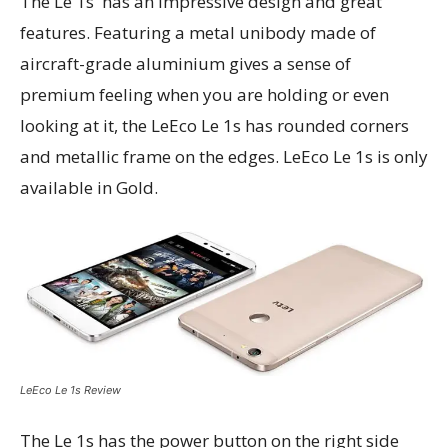
The Le 1s has an impressive design and great
features. Featuring a metal unibody made of
aircraft-grade aluminium gives a sense of
premium feeling when you are holding or even
looking at it, the LeEco Le 1s has rounded corners
and metallic frame on the edges. LeEco Le 1s is only
available in Gold.
LeEco Le 1s Review
The Le 1s has the power button on the right side