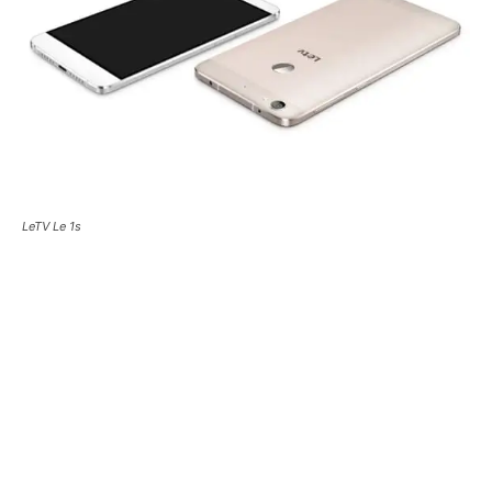
LeTV Le 1s