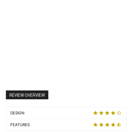
REVIEW OVERVIEW
DESIGN
FEATURES