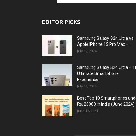
EDITOR PICKS
Samsung Galaxy S24 Ultra Vs
Apple iPhone 15 Pro Max –...
July 17, 2024
Samsung Galaxy S24 Ultra – T
Ultimate Smartphone
Experience
July 16, 2024
Best Top 10 Smartphones und
Rs. 20000 in India (June 2024)
June 17, 2024