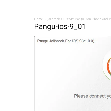
Home
Jailbreak iOS 9 With Pangu 9 on iPhone And i
Pangu-ios-9_01