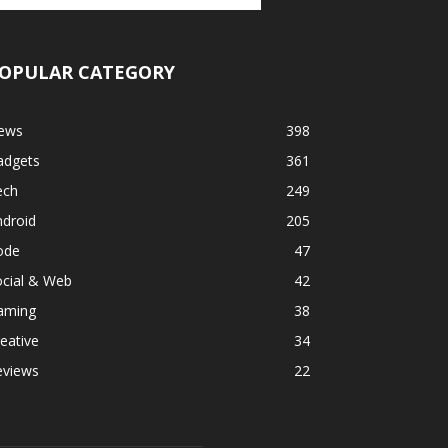
OPULAR CATEGORY
ews
398
adgets
361
ech
249
ndroid
205
ode
47
ocial & Web
42
aming
38
eative
34
eviews
22