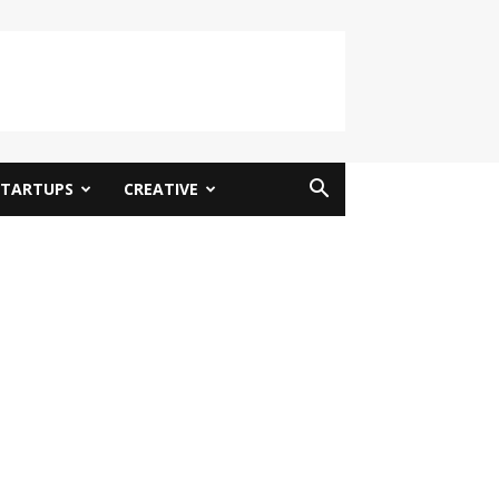
STARTUPS
CREATIVE