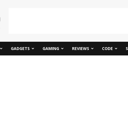
GADGETS
GAMING
REVIEWS
CODE