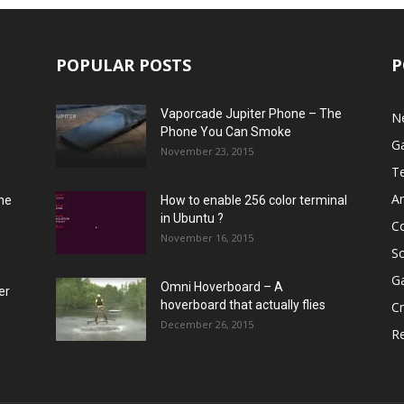
POPULAR POSTS
P
Vaporcade Jupiter Phone – The
N
Phone You Can Smoke
G
November 23, 2015
T
A
he
How to enable 256 color terminal
in Ubuntu ?
C
November 16, 2015
S
G
Omni Hoverboard – A
er
hoverboard that actually flies
Cr
December 26, 2015
R