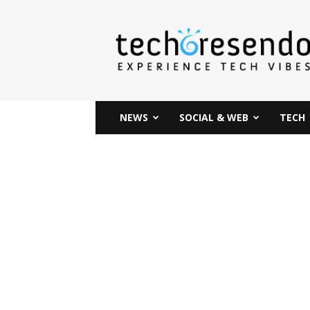
techcresendo
NEWS
SOCIAL & WEB
TECH