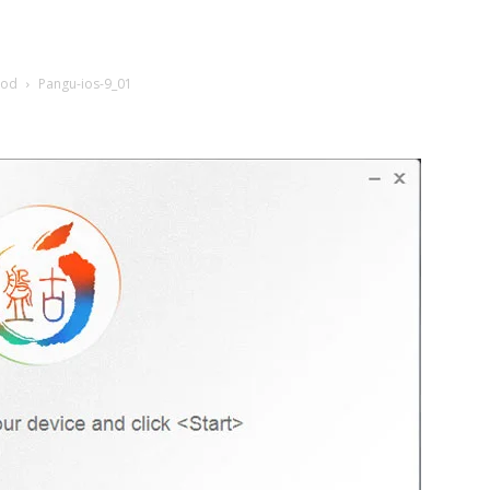
Pod
Pangu-ios-9_01