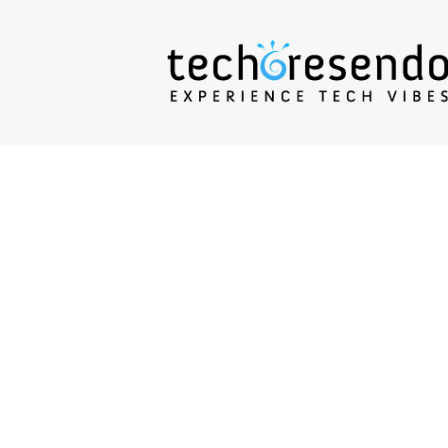
techcresendo