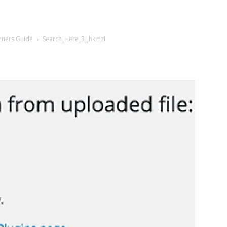
nners Guide
Search_Here_3_jhkmzi