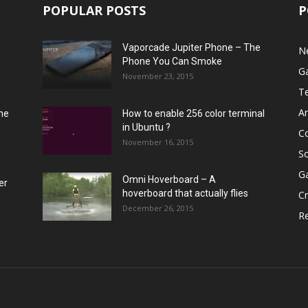
POPULAR POSTS
P
Vaporcade Jupiter Phone – The
N
Phone You Can Smoke
G
November 23, 2015
T
A
he
How to enable 256 color terminal
in Ubuntu ?
C
November 16, 2015
S
G
Omni Hoverboard – A
er
hoverboard that actually flies
Cr
December 26, 2015
R