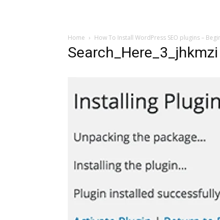
Home
How To Install WordPress SEO plugins – Begi
Search_Here_3_jhkmzi