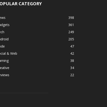
OPULAR CATEGORY
ews
398
adgets
361
ech
249
ndroid
205
ode
47
ocial & Web
42
aming
38
eative
34
eviews
22