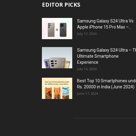
EDITOR PICKS
Samsung Galaxy S24 Ultra Vs
Apple iPhone 15 Pro Max –...
July 17, 2024
Samsung Galaxy S24 Ultra – T
Ultimate Smartphone
Experience
July 16, 2024
Best Top 10 Smartphones und
Rs. 20000 in India (June 2024)
June 17, 2024