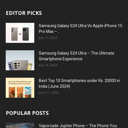
EDITOR PICKS
Samsung Galaxy S24 Ultra Vs Apple iPhone 15
Pro Max –...
July 17, 2024
Samsung Galaxy S24 Ultra – The Ultimate
Smartphone Experience
July 16, 2024
Best Top 10 Smartphones under Rs. 20000 in
India (June 2024)
June 17, 2024
POPULAR POSTS
Vaporcade Jupiter Phone – The Phone You