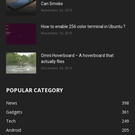
Can Smoke
November 23, 2015
How to enable 256 color terminal in Ubuntu ?
November 16, 2015
Omni Hoverboard – A hoverboard that
actually flies
December 26, 2015
POPULAR CATEGORY
News
398
Gadgets
361
Tech
249
Android
205