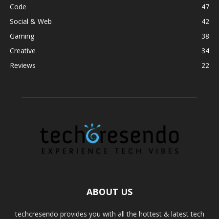
Code
47
Social & Web
42
Gaming
38
Creative
34
Reviews
22
ABOUT US
techcresendo provides you with all the hottest & latest tech