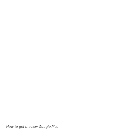
How to get the new Google Plus