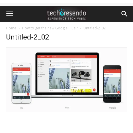
Home
How to get the new Google Plus ?
Untitled-2_02
Untitled-2_02