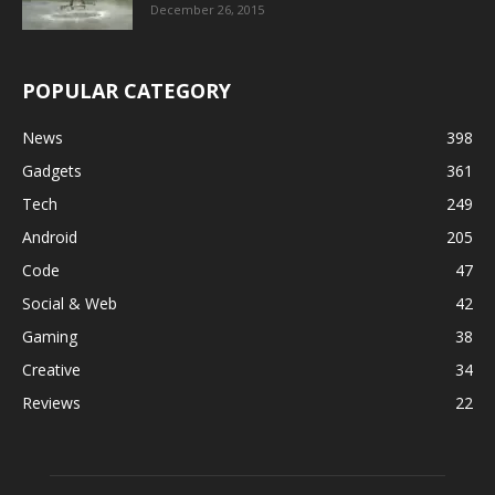
December 26, 2015
POPULAR CATEGORY
News
398
Gadgets
361
Tech
249
Android
205
Code
47
Social & Web
42
Gaming
38
Creative
34
Reviews
22