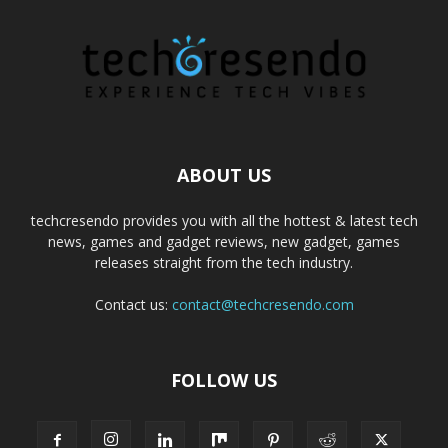
ABOUT US
techcresendo provides you with all the hottest & latest tech
news, games and gadget reviews, new gadget, games
releases straight from the tech industry.
Contact us:
contact@techcresendo.com
FOLLOW US