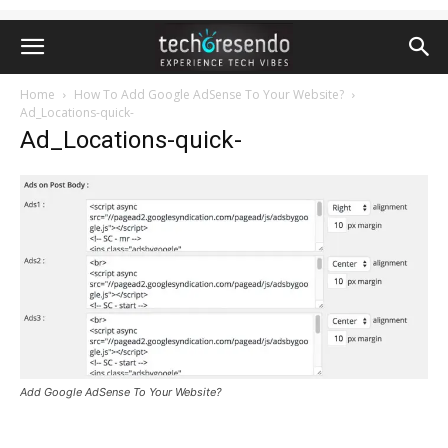
Home
How To Add Google AdSense To Your Website?
Ad_Locations-quick-
Ad_Locations-quick-
Add Google AdSense To Your Website?