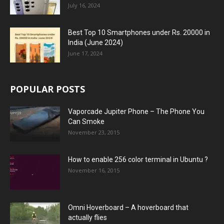
July 16, 2024
Best Top 10 Smartphones under Rs. 20000 in
India (June 2024)
June 17, 2024
POPULAR POSTS
Vaporcade Jupiter Phone – The Phone You
Can Smoke
November 23, 2015
How to enable 256 color terminal in Ubuntu ?
November 16, 2015
Omni Hoverboard – A hoverboard that
actually flies