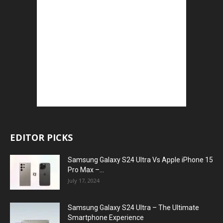
EDITOR PICKS
Samsung Galaxy S24 Ultra Vs Apple iPhone 15
Pro Max –...
July 17, 2024
Samsung Galaxy S24 Ultra – The Ultimate
Smartphone Experience