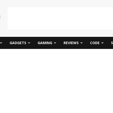
GADGETS
GAMING
REVIEWS
CODE