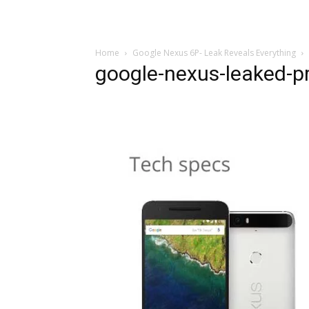
Home
Google Nexus 6P- Leak Reveals Everything
google-nexus-leaked-p