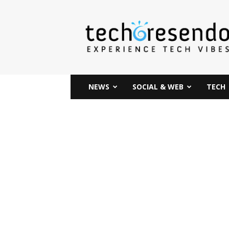
techcresendo
NEWS
SOCIAL & WEB
TECH