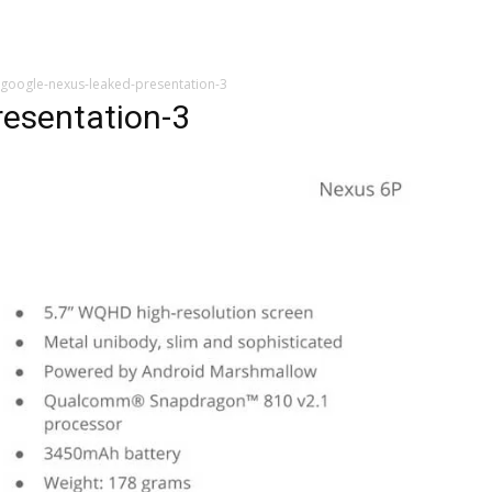
google-nexus-leaked-presentation-3
resentation-3