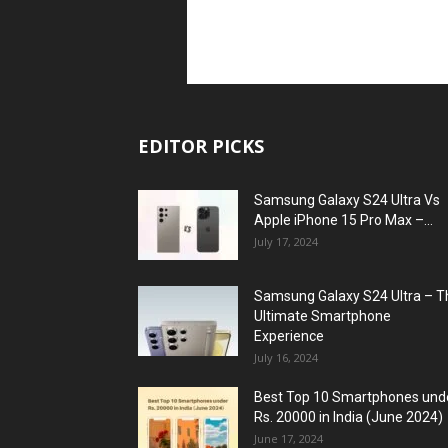
EDITOR PICKS
Samsung Galaxy S24 Ultra Vs
Apple iPhone 15 Pro Max –...
July 17, 2024
Samsung Galaxy S24 Ultra – T
Ultimate Smartphone
Experience
July 16, 2024
Best Top 10 Smartphones und
Rs. 20000 in India (June 2024)
June 17, 2024