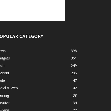
OPULAR CATEGORY
ews
398
adgets
361
ech
249
ndroid
205
ode
47
ocial & Web
42
aming
38
eative
34
eviews
22