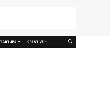
STARTUPS
CREATIVE