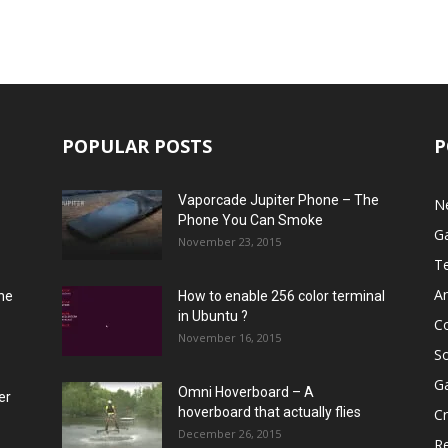
POPULAR POSTS
P
Vaporcade Jupiter Phone – The
N
Phone You Can Smoke
G
November 23, 2015
T
A
he
How to enable 256 color terminal
in Ubuntu ?
C
November 16, 2015
S
G
Omni Hoverboard – A
er
hoverboard that actually flies
Cr
December 26, 2015
R