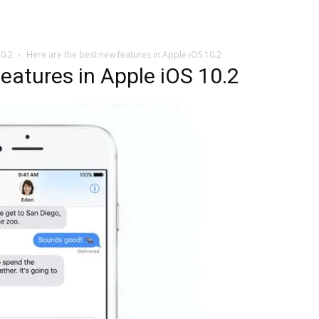
10.2
Here are the best new features in Apple iOS 10.2
eatures in Apple iOS 10.2