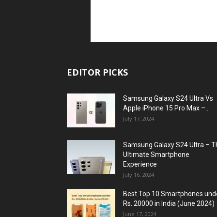
EDITOR PICKS
Samsung Galaxy S24 Ultra Vs
Apple iPhone 15 Pro Max –...
July 17, 2024
Samsung Galaxy S24 Ultra – T
Ultimate Smartphone
Experience
July 16, 2024
Best Top 10 Smartphones und
Rs. 20000 in India (June 2024)
June 17, 2024