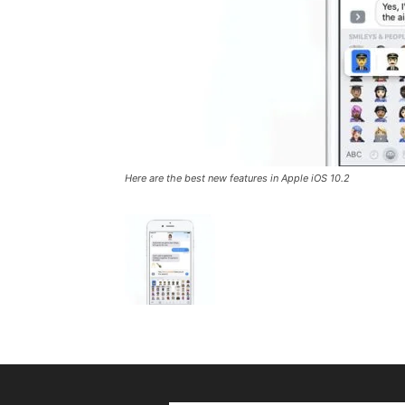
Here are the best new features in Apple iOS 10.2