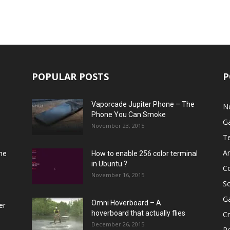
POPULAR POSTS
P
Vaporcade Jupiter Phone – The
N
Phone You Can Smoke
G
November 23, 2015
T
A
he
How to enable 256 color terminal
in Ubuntu ?
C
November 16, 2015
S
G
Omni Hoverboard – A
er
hoverboard that actually flies
Cr
December 26, 2015
R