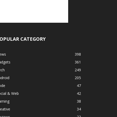
OPULAR CATEGORY
ews
398
adgets
361
ech
249
ndroid
205
ode
47
ocial & Web
42
aming
38
eative
34
eviews
22