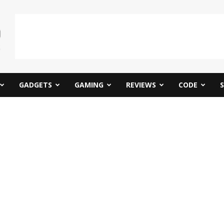
GADGETS
GAMING
REVIEWS
CODE