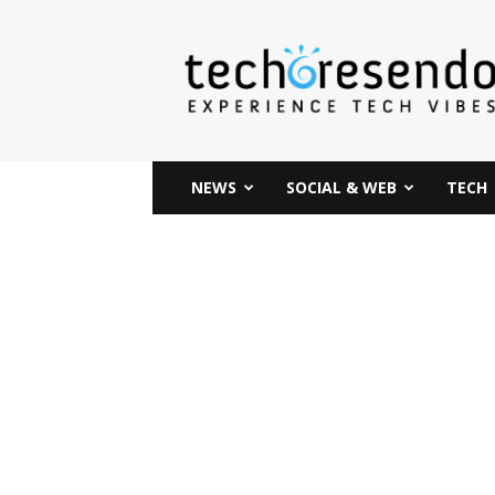
techcresendo
NEWS
SOCIAL & WEB
TECH