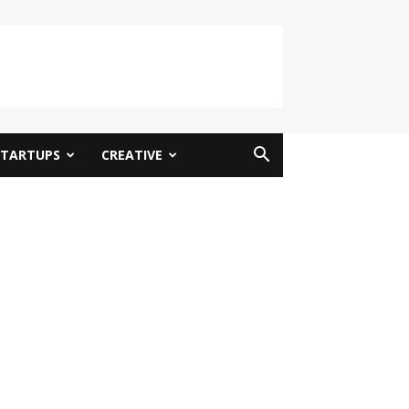
STARTUPS
CREATIVE