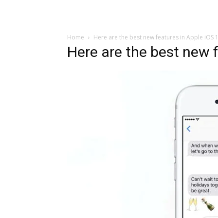
Home
Here are the best new features in Apple iOS 
Here are the best new f