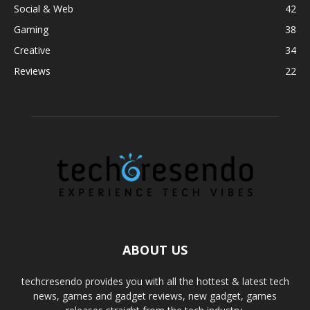
Social & Web
42
Gaming
38
Creative
34
Reviews
22
ABOUT US
techcresendo provides you with all the hottest & latest tech
news, games and gadget reviews, new gadget, games