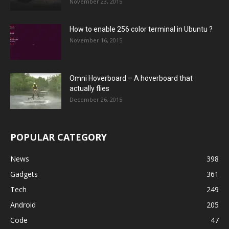
November 23, 2015
How to enable 256 color terminal in Ubuntu ?
November 16, 2015
Omni Hoverboard – A hoverboard that
actually flies
December 26, 2015
POPULAR CATEGORY
News
398
Gadgets
361
Tech
249
Android
205
Code
47