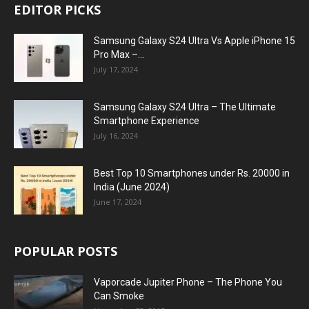
EDITOR PICKS
Samsung Galaxy S24 Ultra Vs Apple iPhone 15
Pro Max –...
July 17, 2024
Samsung Galaxy S24 Ultra – The Ultimate
Smartphone Experience
July 16, 2024
Best Top 10 Smartphones under Rs. 20000 in
India (June 2024)
June 17, 2024
POPULAR POSTS
Vaporcade Jupiter Phone – The Phone You
Can Smoke