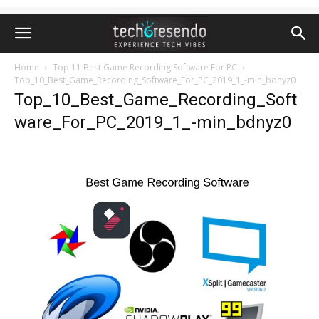
Home
Top 11 Best Game Recording Software For PC
Top_10_Best_Game_Recording_Software_For_PC_2019_1_-min_bdnyz0
Top_10_Best_Game_Recording_Soft
ware_For_PC_2019_1_-min_bdnyz0