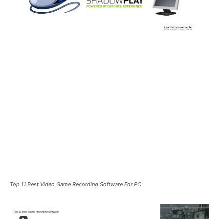
Top 11 Best Video Game Recording Software For PC