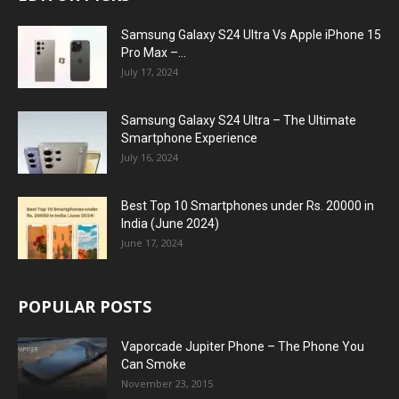
Samsung Galaxy S24 Ultra Vs Apple iPhone 15
Pro Max –...
July 17, 2024
Samsung Galaxy S24 Ultra – The Ultimate
Smartphone Experience
July 16, 2024
Best Top 10 Smartphones under Rs. 20000 in
India (June 2024)
June 17, 2024
POPULAR POSTS
Vaporcade Jupiter Phone – The Phone You
Can Smoke
November 23, 2015