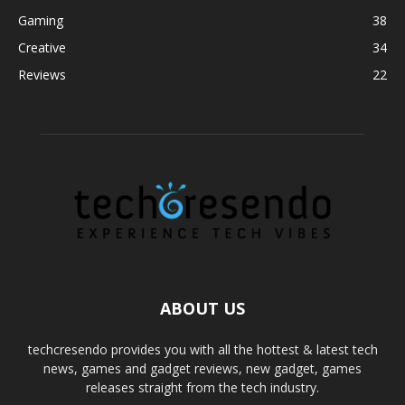
Gaming
38
Creative
34
Reviews
22
ABOUT US
techcresendo provides you with all the hottest & latest tech
news, games and gadget reviews, new gadget, games
releases straight from the tech industry.