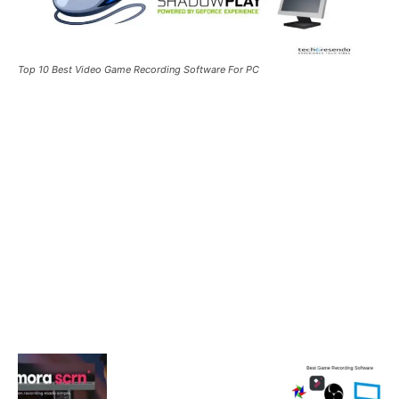
Top 10 Best Video Game Recording Software For PC