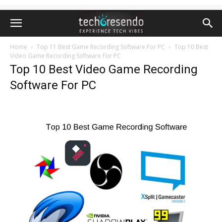
Home
Top 11 Best Game Recording Software For PC
Top 10 Best
Video Game Recording Software For PC
Top 10 Best Video Game Recording
Software For PC