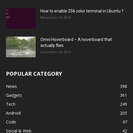
How to enable 256 color terminal in Ubuntu ?
November 16, 2015
Omni Hoverboard – A hoverboard that
actually flies
December 26, 2015
POPULAR CATEGORY
News
398
Gadgets
361
Tech
249
Android
205
Code
47
Social & Web
42