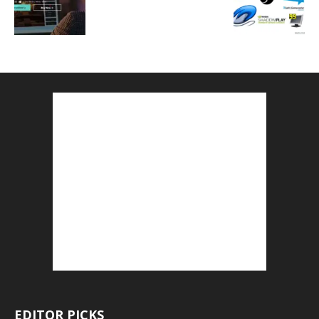
EDITOR PICKS