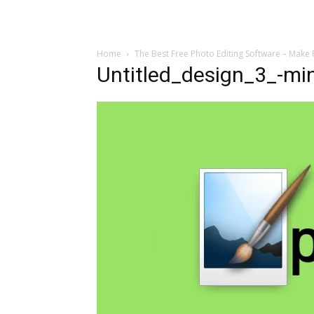
Home
The Best Free Photo Editing Software – Make 
Untitled_design_3_-mi