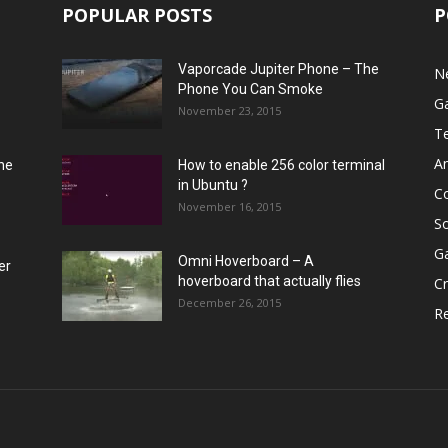
POPULAR POSTS
P
Vaporcade Jupiter Phone – The
N
Phone You Can Smoke
G
November 23, 2015
T
A
he
How to enable 256 color terminal
in Ubuntu ?
C
November 16, 2015
S
G
Omni Hoverboard – A
er
hoverboard that actually flies
Cr
December 26, 2015
R