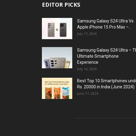
EDITOR PICKS
Samsung Galaxy S24 Ultra Vs
Apple iPhone 15 Pro Max –...
July 17, 2024
Samsung Galaxy S24 Ultra – T
Ultimate Smartphone
Experience
July 16, 2024
Best Top 10 Smartphones und
Rs. 20000 in India (June 2024)
June 17, 2024