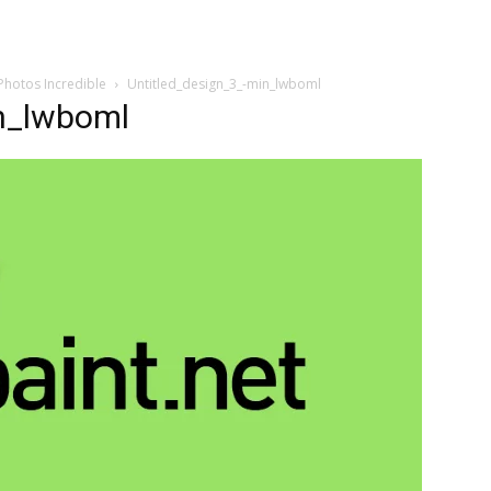
Photos Incredible
Untitled_design_3_-min_lwboml
n_lwboml