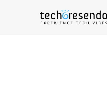
techcresendo