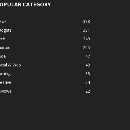
OPULAR CATEGORY
ews
398
adgets
361
ech
249
ndroid
205
ode
47
ocial & Web
42
aming
38
eative
34
eviews
22