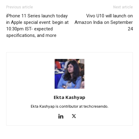
Previous article
Next article
iPhone 11 Series launch today
Vivo U10 will launch on
in Apple special event: begin at
Amazon India on September
10:30pm IST- expected
24
specifications, and more
Ekta Kashyap
Ekta Kashyap is contributor at techcresendo.