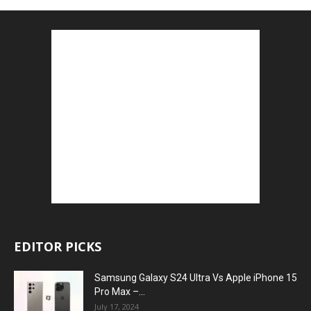
EDITOR PICKS
Samsung Galaxy S24 Ultra Vs Apple iPhone 15
Pro Max –...
July 17, 2024