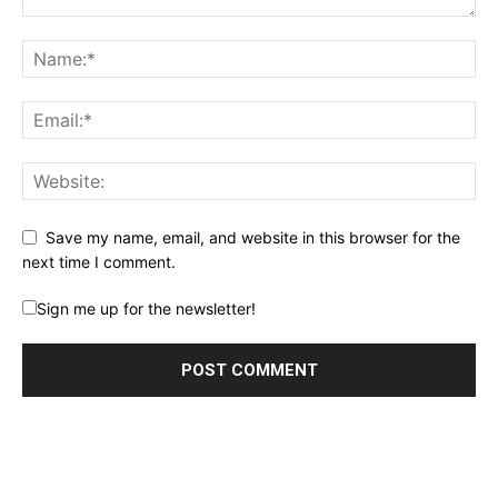
Save my name, email, and website in this browser for the
next time I comment.
Sign me up for the newsletter!