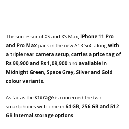
The successor of XS and XS Max,
iPhone 11 Pro
and Pro Max
pack in the new A13 SoC along
with
a triple rear camera setup
,
carries a price tag of
Rs 99,900 and Rs 1,09,900
and
available in
Midnight Green, Space Grey, Silver and Gold
colour variants
.
As far as the
storage
is concerned the two
smartphones will come in
64 GB, 256 GB and 512
GB internal storage options
.