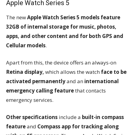
Apple Watch Series 5
The new
Apple Watch Series 5 models feature
32GB of internal storage for music, photos,
apps, and other content and for both GPS and
Cellular models
.
Apart from this, the device offers an always-on
Retina display,
which allows the watch
face to be
activated permanently
and an
international
emergency calling feature
that contacts
emergency services.
Other specifications
include a
built-in compass
feature
and
Compass app for tracking along