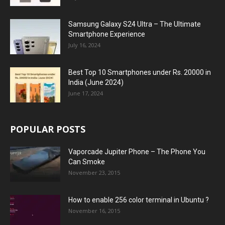
Samsung Galaxy S24 Ultra – The Ultimate
Smartphone Experience
July 16, 2024
Best Top 10 Smartphones under Rs. 20000 in
India (June 2024)
June 17, 2024
POPULAR POSTS
Vaporcade Jupiter Phone – The Phone You
Can Smoke
November 23, 2015
How to enable 256 color terminal in Ubuntu ?
November 16, 2015