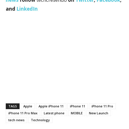
and
LinkedIn
TAGS
Apple
Apple iPhone 11
iPhone 11
iPhone 11 Pro
iPhone 11 Pro Max
Latest phone
MOBILE
New Launch
tech news
Technology