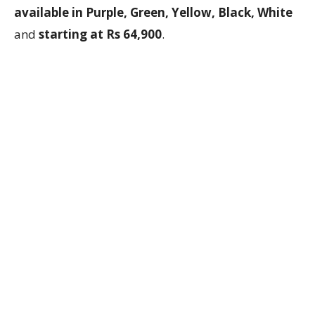
available in Purple, Green, Yellow, Black, White
and
starting at Rs 64,900
.