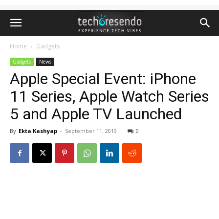
Home
Gadgets
Gadgets
News
Apple Special Event: iPhone
11 Series, Apple Watch Series
5 and Apple TV Launched
By
Ekta Kashyap
-
September 11, 2019
0