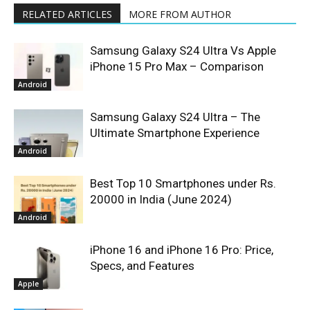
RELATED ARTICLES
MORE FROM AUTHOR
Samsung Galaxy S24 Ultra Vs Apple
iPhone 15 Pro Max – Comparison
Android
Samsung Galaxy S24 Ultra – The
Ultimate Smartphone Experience
Android
Best Top 10 Smartphones under Rs.
20000 in India (June 2024)
Android
iPhone 16 and iPhone 16 Pro: Price,
Specs, and Features
Apple