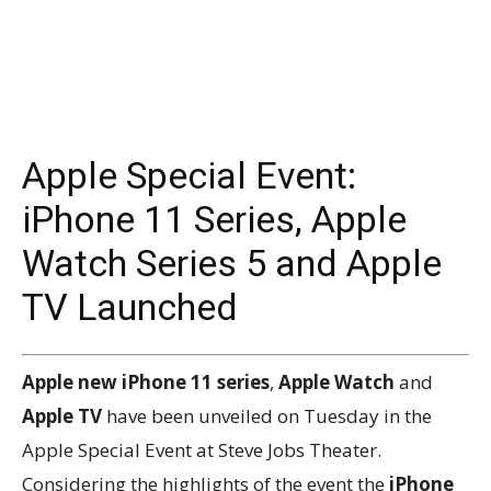
Apple Special Event:
iPhone 11 Series, Apple
Watch Series 5 and Apple
TV Launched
Apple new iPhone 11 series
,
Apple Watch
and
Apple TV
have been unveiled on Tuesday in the
Apple Special Event at Steve Jobs Theater.
Considering the highlights of the event the
iPhone