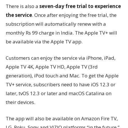
There is also a
seven-day free trial to experience
the service
. Once after enjoying the free trial, the
subscription will automatically renew with a
monthly Rs 99 charge in India. The Apple TV+ will
be available via the Apple TV app.
Customers can enjoy the service via iPhone, iPad,
Apple TV 4K, Apple TV HD, Apple TV (3rd
generation), iPod touch and Mac. To get the Apple
TV+ service, subscribers need to have iOS 12.3 or
later, tvOS 12.3 or later and macOS Catalina on
their devices.
The app will also be available on Amazon Fire TV,
LG, Roku, Sony and VIZIO platforms “in the future,”