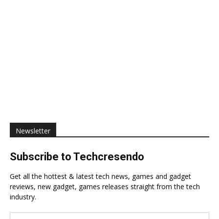
Newsletter
Subscribe to Techcresendo
Get all the hottest & latest tech news, games and gadget
reviews, new gadget, games releases straight from the tech
industry.