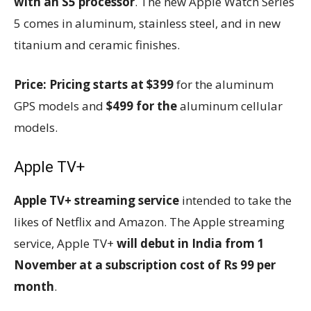
with an S5 processor
. The new Apple Watch Series
5 comes in aluminum, stainless steel, and in new
titanium and ceramic finishes.
Price:
Pricing starts at $399
for the aluminum
GPS models and
$499 for the
aluminum cellular
models.
Apple TV+
Apple TV+ streaming service
intended to take the
likes of Netflix and Amazon. The Apple streaming
service, Apple TV+
will debut in India from 1
November at a subscription cost of Rs 99 per
month
.