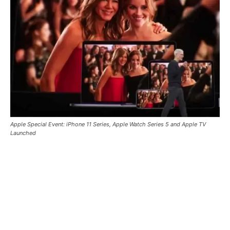
Apple Special Event: iPhone 11 Series, Apple Watch Series 5 and Apple TV
Launched