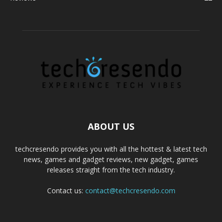
ABOUT US
techcresendo provides you with all the hottest & latest tech
news, games and gadget reviews, new gadget, games
releases straight from the tech industry.
Contact us:
contact@techcresendo.com