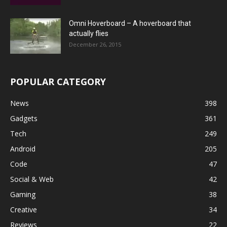
Omni Hoverboard – A hoverboard that
actually flies
December 26, 2015
POPULAR CATEGORY
News
398
Gadgets
361
Tech
249
Android
205
Code
47
Social & Web
42
Gaming
38
Creative
34
Reviews
22