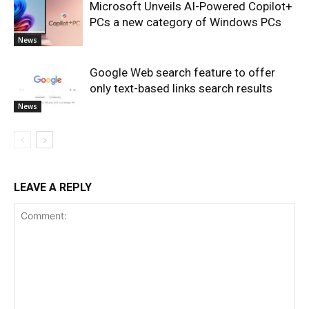
Microsoft Unveils AI-Powered Copilot+
PCs a new category of Windows PCs
News
Google Web search feature to offer
only text-based links search results
News
LEAVE A REPLY