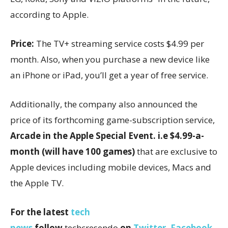
according to Apple.
Price:
The TV+ streaming service costs $4.99 per
month. Also, when you purchase a new device like
an iPhone or iPad, you’ll get a year of free service.
Additionally, the company also announced the
price of its forthcoming game-subscription service,
Arcade in the Apple Special Event. i.e $4.99-a-
month (will have 100 games)
that are exclusive to
Apple devices including mobile devices, Macs and
the Apple TV.
For the latest
tech
news
follow
techcresendo
on
Twitter
,
Facebook
,