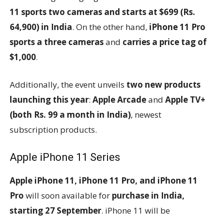
11 sports two cameras and starts at $699 (Rs.
64,900) in India
. On the other hand,
iPhone 11 Pro
sports a three cameras
and
carries a price tag of
$1,000
.
Additionally, the event unveils
two new products
launching this year
:
Apple Arcade
and
Apple TV+
(both Rs. 99 a month in India)
, newest
subscription products.
Apple iPhone 11 Series
Apple iPhone 11, iPhone 11 Pro, and iPhone 11
Pro
will soon available for
purchase in India,
starting 27 September
. iPhone 11 will be