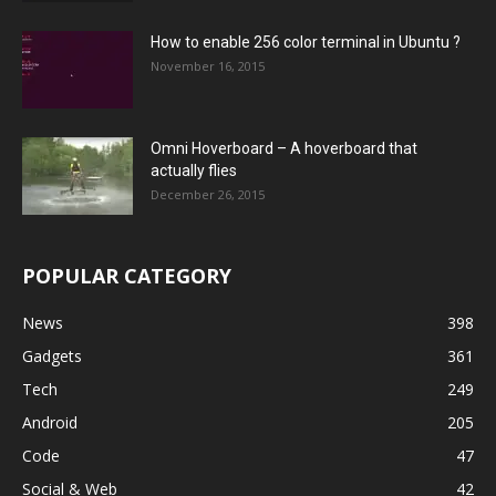
How to enable 256 color terminal in Ubuntu ?
November 16, 2015
Omni Hoverboard – A hoverboard that
actually flies
December 26, 2015
POPULAR CATEGORY
News
398
Gadgets
361
Tech
249
Android
205
Code
47
Social & Web
42