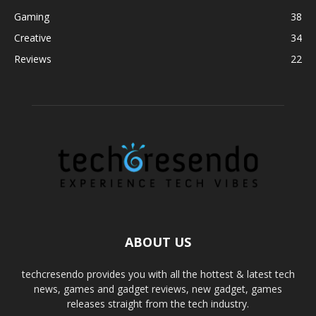
Gaming
38
Creative
34
Reviews
22
ABOUT US
techcresendo provides you with all the hottest & latest tech
news, games and gadget reviews, new gadget, games
releases straight from the tech industry.