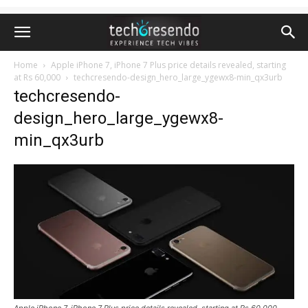
Home
Apple iPhone 7, iPhone 7 Plus price details revealed, starting
at Rs 60,000
techcresendo-design_hero_large_ygewx8-min_qx3urb
techcresendo-
design_hero_large_ygewx8-
min_qx3urb