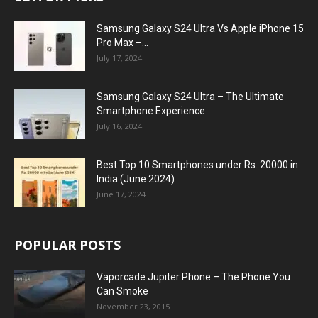
Samsung Galaxy S24 Ultra Vs Apple iPhone 15
Pro Max –...
July 17, 2024
Samsung Galaxy S24 Ultra – The Ultimate
Smartphone Experience
July 16, 2024
Best Top 10 Smartphones under Rs. 20000 in
India (June 2024)
June 17, 2024
POPULAR POSTS
Vaporcade Jupiter Phone – The Phone You
Can Smoke
November 23, 2015