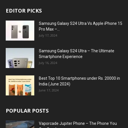
EDITOR PICKS
Samsung Galaxy S24 Ultra Vs Apple iPhone 15
Pro Max –...
July 17, 2024
Samsung Galaxy S24 Ultra – The Ultimate
Smartphone Experience
July 16, 2024
Best Top 10 Smartphones under Rs. 20000 in
India (June 2024)
June 17, 2024
POPULAR POSTS
Vaporcade Jupiter Phone – The Phone You