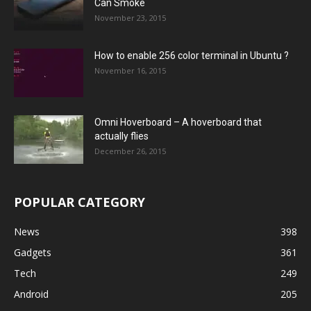
Can Smoke
November 23, 2015
How to enable 256 color terminal in Ubuntu ?
November 16, 2015
Omni Hoverboard – A hoverboard that
actually flies
December 26, 2015
POPULAR CATEGORY
News
398
Gadgets
361
Tech
249
Android
205