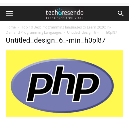
Home
Top 10 Best Programming languages to Learn 2020: In-
Demand Programming Languages
Untitled_design_6_-min_h0pl87
Untitled_design_6_-min_h0pl87