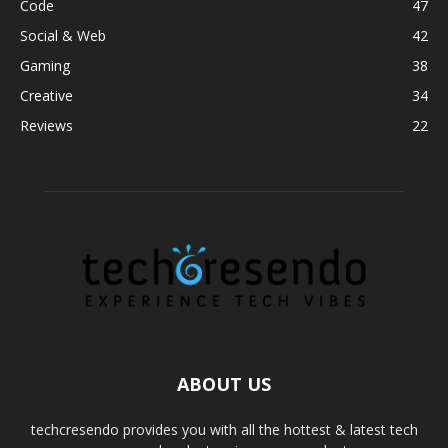
Code
47
Social & Web
42
Gaming
38
Creative
34
Reviews
22
ABOUT US
techcresendo provides you with all the hottest & latest tech