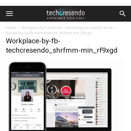
Home
Workplace by Facebook – Everything you need to know
Workplace-by-fb-techcresendo_shrfmm-min_rf9xgd
Workplace-by-fb-
techcresendo_shrfmm-min_rf9xgd