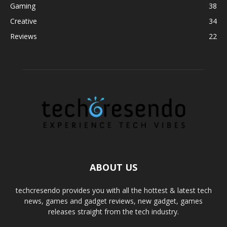
Gaming
38
Creative
34
Reviews
22
ABOUT US
techcresendo provides you with all the hottest & latest tech
news, games and gadget reviews, new gadget, games
releases straight from the tech industry.