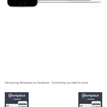
Introducing Workplace by Facebook – Everything you need to know