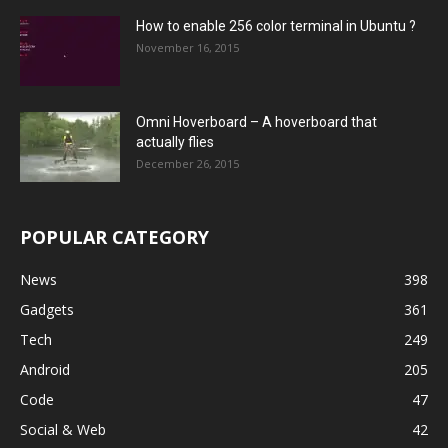
How to enable 256 color terminal in Ubuntu ?
November 16, 2015
Omni Hoverboard – A hoverboard that
actually flies
December 26, 2015
POPULAR CATEGORY
News
398
Gadgets
361
Tech
249
Android
205
Code
47
Social & Web
42