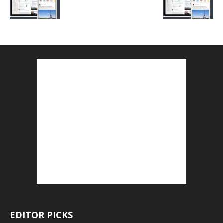
EDITOR PICKS