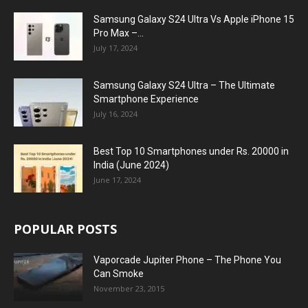
Samsung Galaxy S24 Ultra Vs Apple iPhone 15
Pro Max –...
July 17, 2024
Samsung Galaxy S24 Ultra – The Ultimate
Smartphone Experience
July 16, 2024
Best Top 10 Smartphones under Rs. 20000 in
India (June 2024)
June 17, 2024
POPULAR POSTS
Vaporcade Jupiter Phone – The Phone You
Can Smoke
November 23, 2015