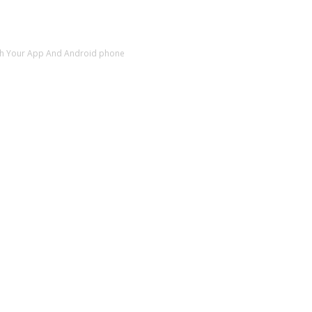
sh Your App And Android phone