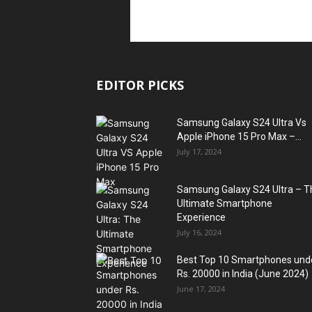
EDITOR PICKS
Samsung Galaxy S24 Ultra Vs
Apple iPhone 15 Pro Max –...
July 17, 2024
Samsung Galaxy S24 Ultra – T
Ultimate Smartphone
Experience
July 16, 2024
Best Top 10 Smartphones und
Rs. 20000 in India (June 2024)
June 17, 2024