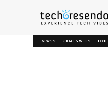
techcresendo
NEWS
SOCIAL & WEB
TECH