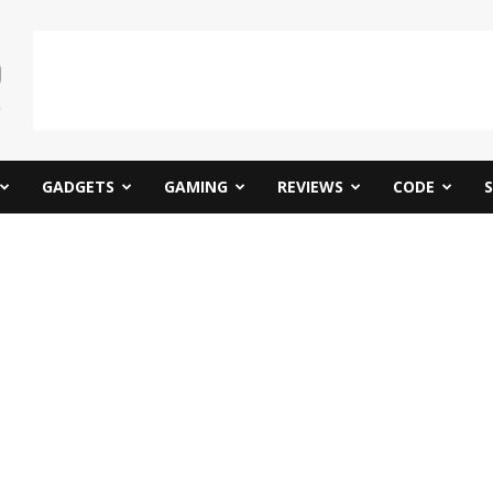
GADGETS
GAMING
REVIEWS
CODE