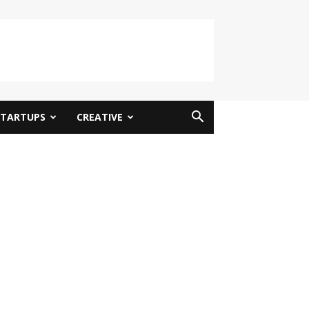
STARTUPS
CREATIVE