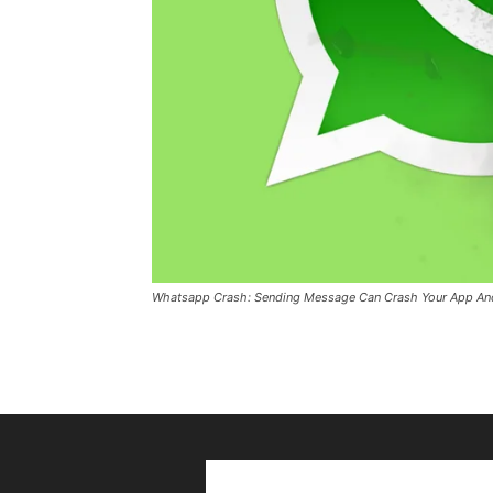
Whatsapp Crash: Sending Message Can Crash Your App An