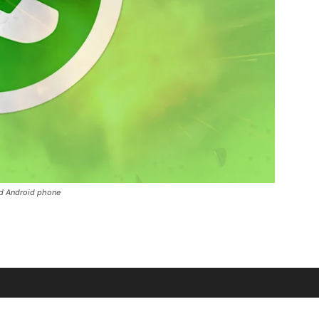
d Android phone