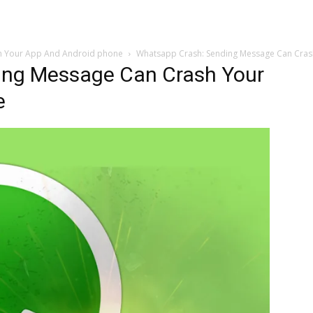
h Your App And Android phone
Whatsapp Crash: Sending Message Can Cra
ing Message Can Crash Your
e