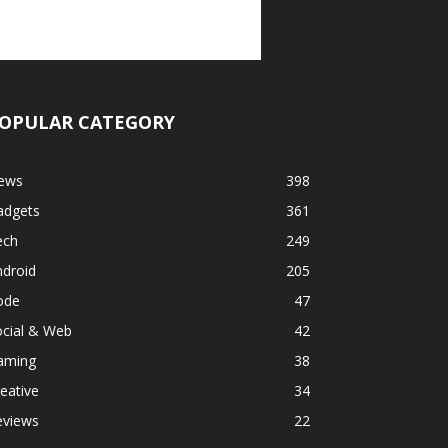
OPULAR CATEGORY
ews
398
adgets
361
ech
249
ndroid
205
ode
47
ocial & Web
42
aming
38
eative
34
eviews
22