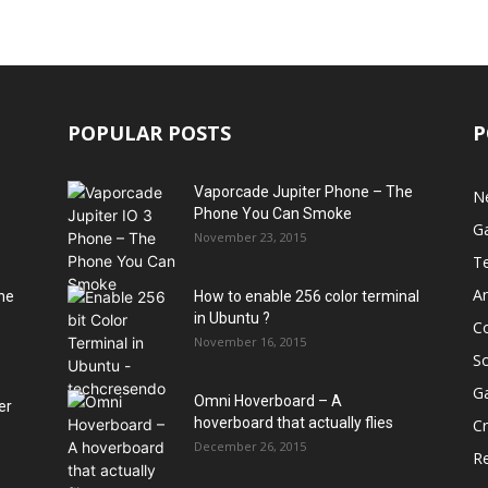
POPULAR POSTS
P
Vaporcade Jupiter Phone – The
N
Phone You Can Smoke
G
November 23, 2015
T
A
he
How to enable 256 color terminal
in Ubuntu ?
C
November 16, 2015
S
G
Omni Hoverboard – A
er
hoverboard that actually flies
Cr
December 26, 2015
R