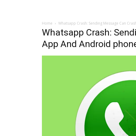
Home
Whatsapp Crash: Sending Message Can Cras
Whatsapp Crash: Send
App And Android phon