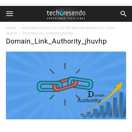
Home
Important Factors To Get The Website Ranked For Voice
Search
Domain_Link_Authority_jhuvhp
Domain_Link_Authority_jhuvhp