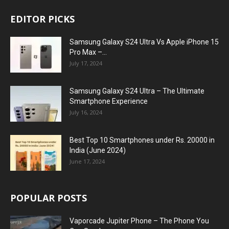
EDITOR PICKS
Samsung Galaxy S24 Ultra Vs Apple iPhone 15
Pro Max –...
July 17, 2024
Samsung Galaxy S24 Ultra – The Ultimate
Smartphone Experience
July 16, 2024
Best Top 10 Smartphones under Rs. 20000 in
India (June 2024)
June 17, 2024
POPULAR POSTS
Vaporcade Jupiter Phone – The Phone You