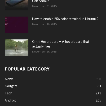
Can Smoke
November 23, 2015
How to enable 256 color terminal in Ubuntu ?
November 16, 2015
Omni Hoverboard – A hoverboard that
actually flies
December 26, 2015
POPULAR CATEGORY
News
398
Gadgets
361
Tech
249
Android
205