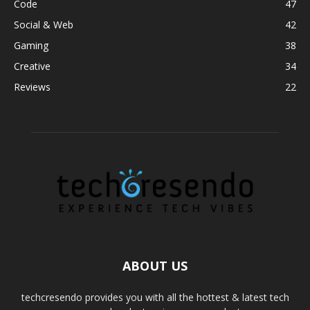
Code
47
Social & Web
42
Gaming
38
Creative
34
Reviews
22
ABOUT US
techcresendo provides you with all the hottest & latest tech