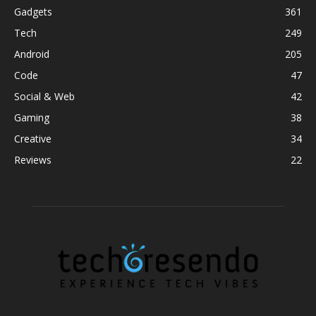
Gadgets
361
Tech
249
Android
205
Code
47
Social & Web
42
Gaming
38
Creative
34
Reviews
22