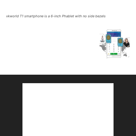
vkworld T1 smartphone is a 6-inch Phablet with no side bezels