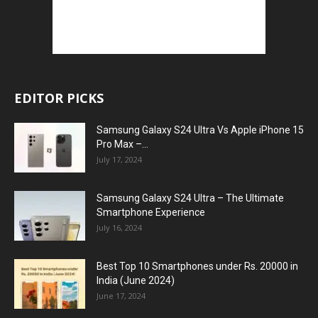
EDITOR PICKS
Samsung Galaxy S24 Ultra Vs Apple iPhone 15
Pro Max –...
July 17, 2024
Samsung Galaxy S24 Ultra – The Ultimate
Smartphone Experience
July 16, 2024
Best Top 10 Smartphones under Rs. 20000 in
India (June 2024)
June 17, 2024