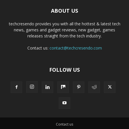
ABOUT US
techcresendo provides you with all the hottest & latest tech
news, games and gadget reviews, new gadget, games
releases straight from the tech industry.
Contact us:
contact@techcresendo.com
FOLLOW US
Contact us