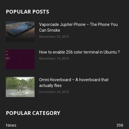
POPULAR POSTS
Vaporcade Jupiter Phone – The Phone You
Can Smoke
November 23, 2015
How to enable 256 color terminal in Ubuntu ?
November 16, 2015
Omni Hoverboard – A hoverboard that
actually flies
December 26, 2015
POPULAR CATEGORY
News
398