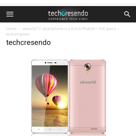
Home
vkworld T1 smartphone is a 6-inch Phablet – Full Specs
techcresendo
techcresendo