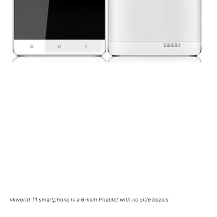
vkworld T1 smartphone is a 6-inch Phablet with no side bezels