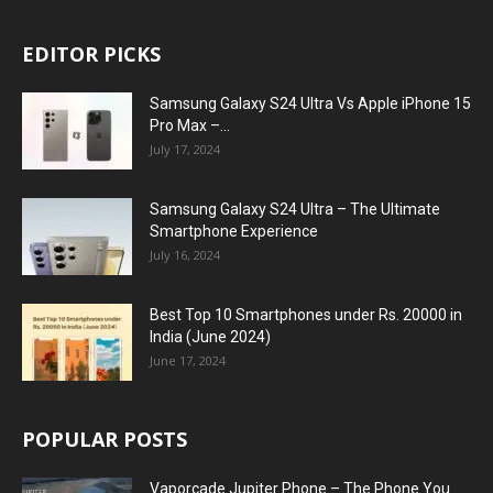
EDITOR PICKS
Samsung Galaxy S24 Ultra Vs Apple iPhone 15
Pro Max –...
July 17, 2024
Samsung Galaxy S24 Ultra – The Ultimate
Smartphone Experience
July 16, 2024
Best Top 10 Smartphones under Rs. 20000 in
India (June 2024)
June 17, 2024
POPULAR POSTS
Vaporcade Jupiter Phone – The Phone You