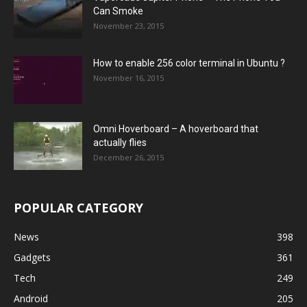
Can Smoke
November 23, 2015
How to enable 256 color terminal in Ubuntu ?
November 16, 2015
Omni Hoverboard – A hoverboard that
actually flies
December 26, 2015
POPULAR CATEGORY
News
398
Gadgets
361
Tech
249
Android
205