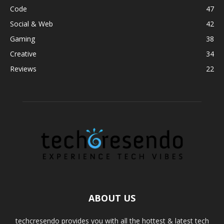
Code
47
Social & Web
42
Gaming
38
Creative
34
Reviews
22
ABOUT US
techcresendo provides you with all the hottest & latest tech