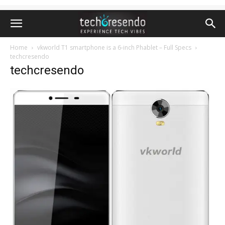
Home
vkworld T1 smartphone is a 6-inch Phablet – Full Specs
techcresendo
techcresendo