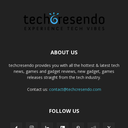
ABOUT US
techcresendo provides you with all the hottest & latest tech
news, games and gadget reviews, new gadget, games
releases straight from the tech industry.
Contact us:
contact@techcresendo.com
FOLLOW US