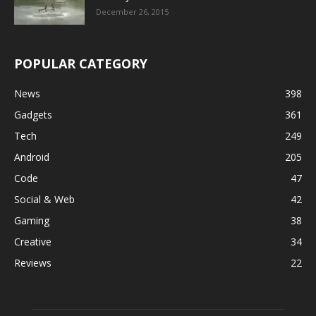
December 26, 2015
POPULAR CATEGORY
News
398
Gadgets
361
Tech
249
Android
205
Code
47
Social & Web
42
Gaming
38
Creative
34
Reviews
22