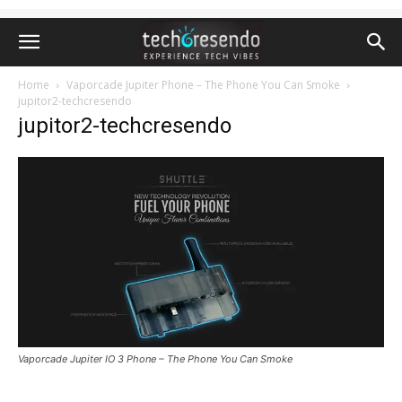
Home
Vaporcade Jupiter Phone – The Phone You Can Smoke
jupitor2-techcresendo
jupitor2-techcresendo
Vaporcade Jupiter IO 3 Phone – The Phone You Can Smoke