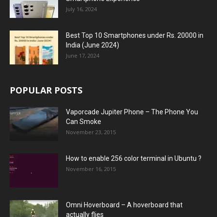
July 16, 2024
Best Top 10 Smartphones under Rs. 20000 in
India (June 2024)
June 17, 2024
POPULAR POSTS
Vaporcade Jupiter Phone – The Phone You
Can Smoke
November 23, 2015
How to enable 256 color terminal in Ubuntu ?
November 16, 2015
Omni Hoverboard – A hoverboard that
actually flies