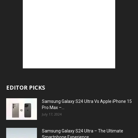
EDITOR PICKS
Samsung Galaxy S24 Ultra Vs Apple iPhone 15
Pro Max –...
July 17, 2024
Samsung Galaxy S24 Ultra – The Ultimate
Smartphone Experience