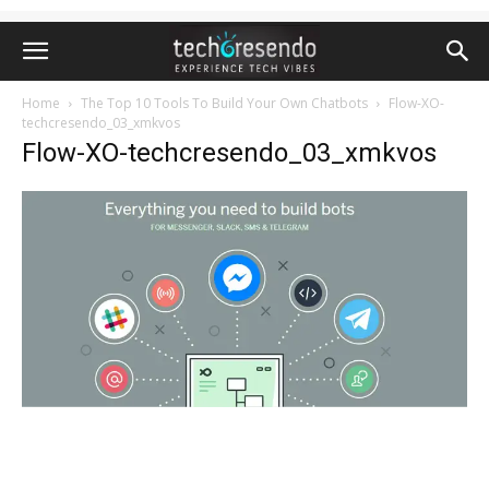
Home
The Top 10 Tools To Build Your Own Chatbots
Flow-XO-
techcresendo_03_xmkvos
Flow-XO-techcresendo_03_xmkvos