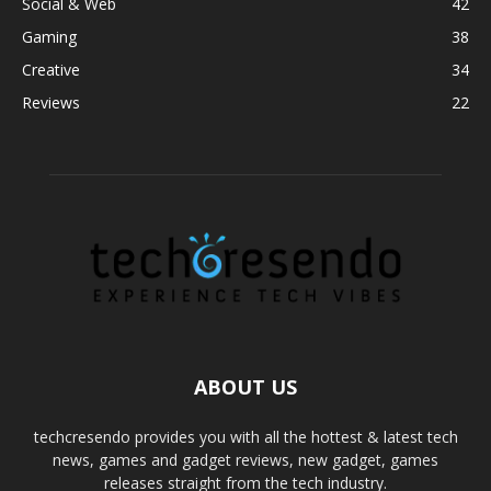
Social & Web
42
Gaming
38
Creative
34
Reviews
22
ABOUT US
techcresendo provides you with all the hottest & latest tech
news, games and gadget reviews, new gadget, games
releases straight from the tech industry.