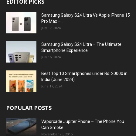
EDITOR PICKS
Samsung Galaxy S24 Ultra Vs Apple iPhone 15
Pro Max –...
July 17, 2024
Samsung Galaxy S24 Ultra – The Ultimate
Smartphone Experience
July 16, 2024
Best Top 10 Smartphones under Rs. 20000 in
India (June 2024)
June 17, 2024
POPULAR POSTS
Vaporcade Jupiter Phone – The Phone You
Can Smoke
November 23, 2015