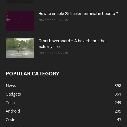
How to enable 256 color terminal in Ubuntu ?
November 16, 2015
Omni Hoverboard – A hoverboard that
actually flies
December 26, 2015
POPULAR CATEGORY
News
398
Gadgets
361
Tech
249
Android
205
Code
47