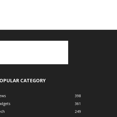
OPULAR CATEGORY
ews
398
adgets
361
ech
249