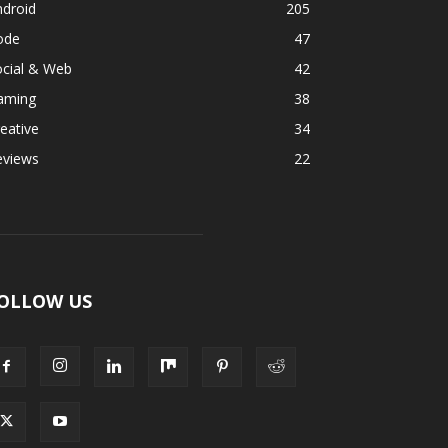
ndroid
205
ode
47
ocial & Web
42
aming
38
eative
34
eviews
22
OLLOW US