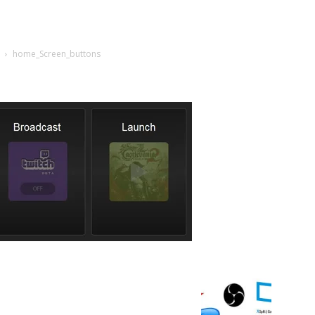
home_Screen_buttons