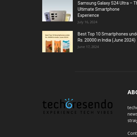
Samsung Galaxy S24 Ultra – T
Ultimate Smartphone
Experience
July 16, 2024
Best Top 10 Smartphones und
Rs. 20000 in India (June 2024)
June 17, 2024
AB
tech
news
stra
Cont