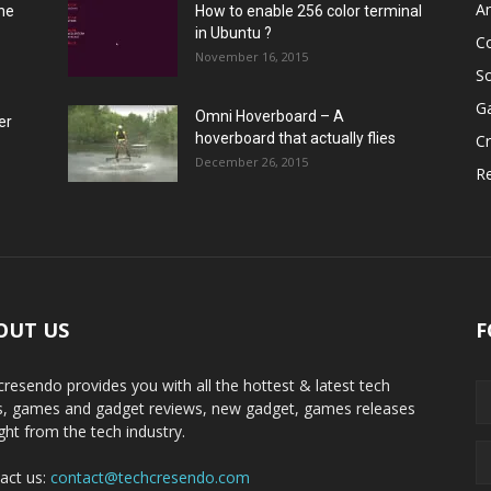
A
he
How to enable 256 color terminal
in Ubuntu ?
C
November 16, 2015
S
G
Omni Hoverboard – A
er
hoverboard that actually flies
Cr
December 26, 2015
R
OUT US
F
cresendo provides you with all the hottest & latest tech
, games and gadget reviews, new gadget, games releases
ight from the tech industry.
act us:
contact@techcresendo.com