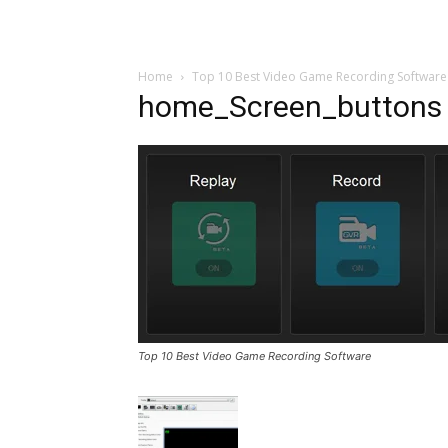
Home
Top 10 Best Video Game Recording Software
home_Screen_buttons
Top 10 Best Video Game Recording Software