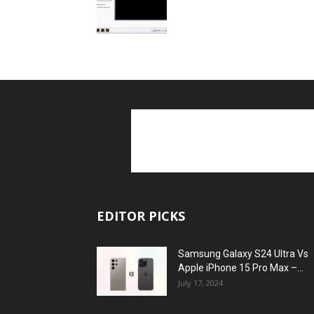
EDITOR PICKS
Samsung Galaxy S24 Ultra Vs
Apple iPhone 15 Pro Max –...
July 17, 2024