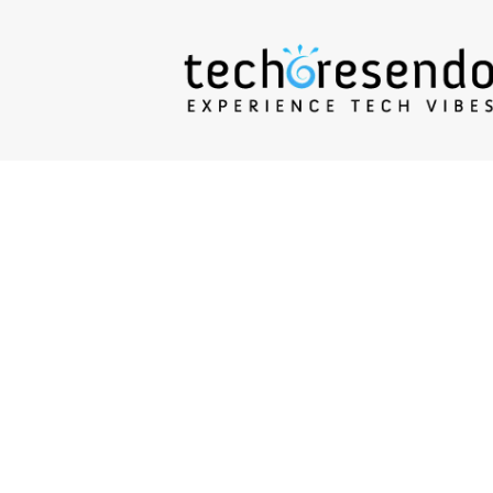
techcresendo