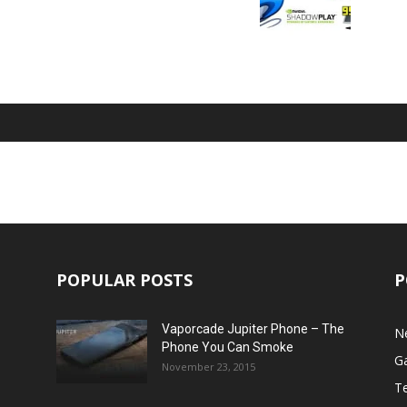
POPULAR POSTS
P
Vaporcade Jupiter Phone – The
N
Phone You Can Smoke
G
November 23, 2015
T