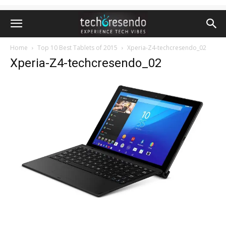
Home
Top 10 Best Tablets of 2015
Xperia-Z4-techcresendo_02
Xperia-Z4-techcresendo_02