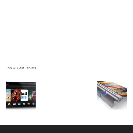
Top 10 Best Tablets