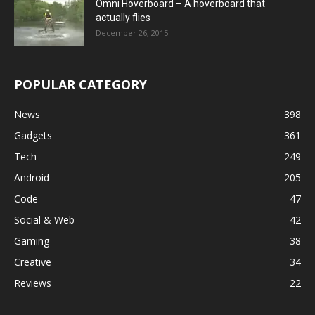
Omni Hoverboard – A hoverboard that
actually flies
December 26, 2015
POPULAR CATEGORY
News
398
Gadgets
361
Tech
249
Android
205
Code
47
Social & Web
42
Gaming
38
Creative
34
Reviews
22