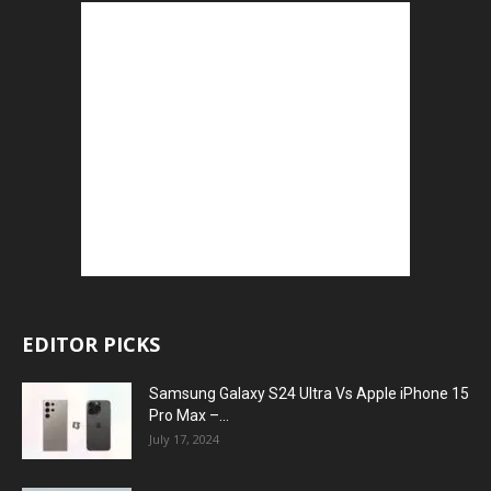
EDITOR PICKS
Samsung Galaxy S24 Ultra Vs Apple iPhone 15
Pro Max –...
July 17, 2024