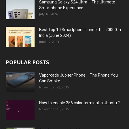
Samsung Galaxy S24 Ultra – The Ultimate
Smartphone Experience
July 16, 2024
Best Top 10 Smartphones under Rs. 20000 in
India (June 2024)
June 17, 2024
POPULAR POSTS
Vaporcade Jupiter Phone – The Phone You
Can Smoke
November 23, 2015
How to enable 256 color terminal in Ubuntu ?
November 16, 2015