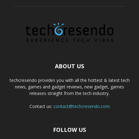
ABOUT US
techcresendo provides you with all the hottest & latest tech
news, games and gadget reviews, new gadget, games
releases straight from the tech industry.
Contact us:
contact@techcresendo.com
FOLLOW US