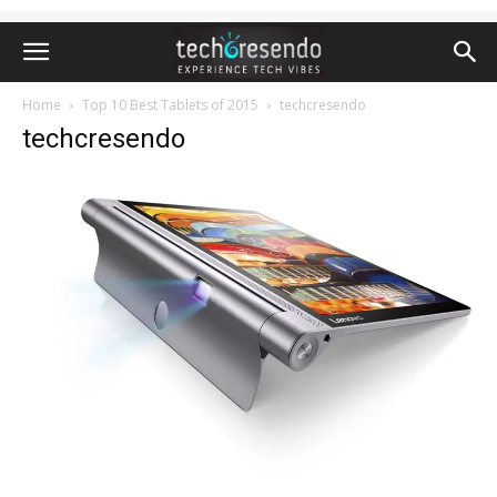
Home
Top 10 Best Tablets of 2015
techcresendo
techcresendo