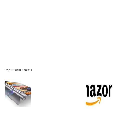
Top 10 Best Tablets