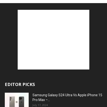
EDITOR PICKS
Samsung Galaxy S24 Ultra Vs Apple iPhone 15
Pro Max –...
July 17, 2024