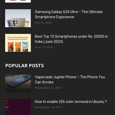
Samsung Galaxy S24 Ultra – The Ultimate
Smartphone Experience
July 16, 2024
Best Top 10 Smartphones under Rs. 20000 in
India (June 2024)
June 17, 2024
POPULAR POSTS
Vaporcade Jupiter Phone – The Phone You
Can Smoke
November 23, 2015
How to enable 256 color terminal in Ubuntu ?
November 16, 2015