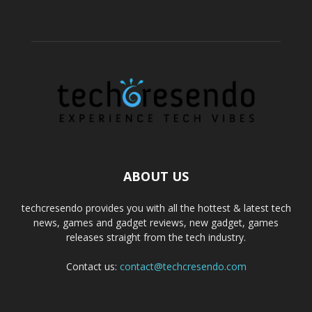
ABOUT US
techcresendo provides you with all the hottest & latest tech
news, games and gadget reviews, new gadget, games
releases straight from the tech industry.
Contact us:
contact@techcresendo.com