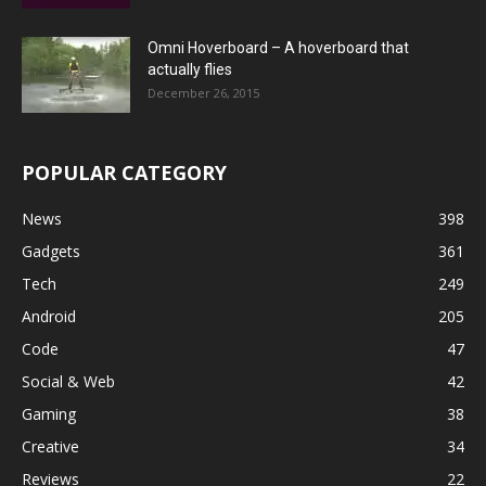
Omni Hoverboard – A hoverboard that
actually flies
December 26, 2015
POPULAR CATEGORY
News
398
Gadgets
361
Tech
249
Android
205
Code
47
Social & Web
42
Gaming
38
Creative
34
Reviews
22